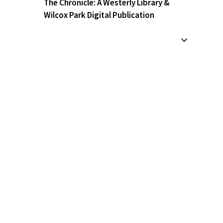
The Chronicle: A Westerly Library &
Wilcox Park Digital Publication