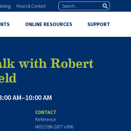
Search
atalog
Hours & Contact
ENTS
ONLINE RESOURCES
SUPPORT
lk with Robert
eld
8:00 AM–10:00 AM
CONTACT
Reference
(401) 596-2877 x306