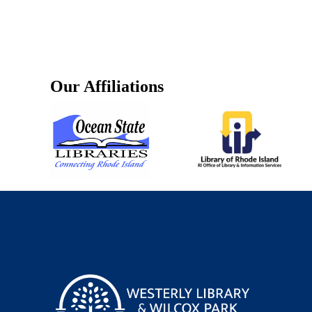
Our Affiliations