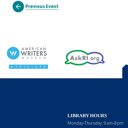
Previous Event
LIBRARY HOURS
Monday-Thursday: 9 am-8 pm