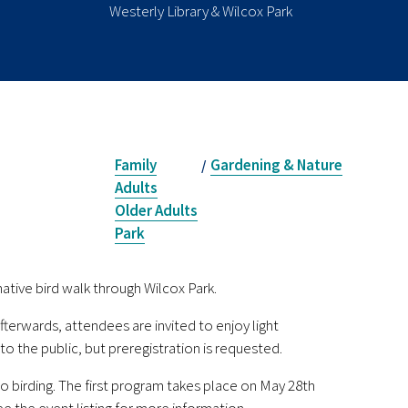
Westerly Library & Wilcox Park
Family
Gardening & Nature
/
Adults
Older Adults
Park
mative bird walk through Wilcox Park.
fterwards, attendees are invited to enjoy light
o the public, but preregistration is requested.
to birding. The first program takes place on May 28th
ee the event listing for more information.