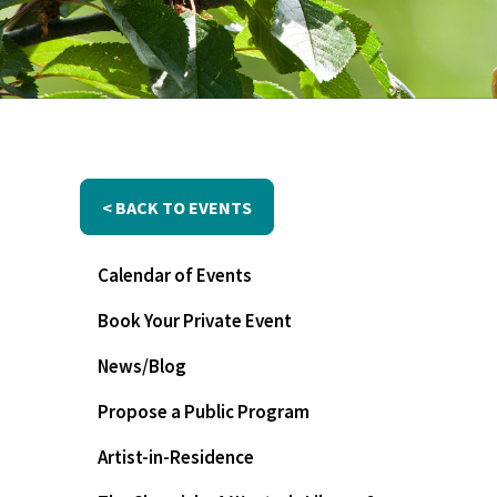
< BACK TO EVENTS
Calendar of Events
Book Your Private Event
News/Blog
Propose a Public Program
Artist-in-Residence