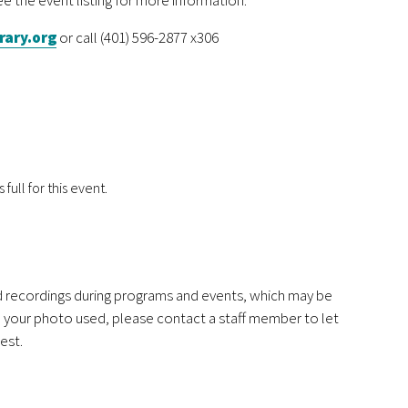
rary.org
or call (401) 596-2877 x306
 full for this event.
nd recordings during programs and events, which may be
ve your photo used, please contact a staff member to let
est.