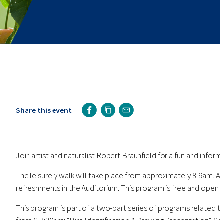
Share this event
Join artist and naturalist Robert Braunfield for a fun and infor
The leisurely walk will take place from approximately 8-9am. A
refreshments in the Auditorium. This program is free and open t
This program is part of a two-part series of programs related 
from 6-7:30pm: "Bird Identification & Drawing Presentation". S