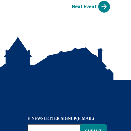
Next Event
E-NEWSLETTER SIGNUP(E-MAIL)