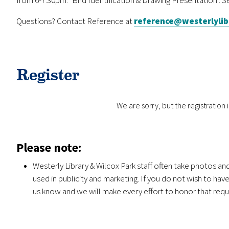
Questions? Contact Reference at
reference@westerlylib
Register
We are sorry, but the registration is
Please note:
Westerly Library & Wilcox Park staff often take photos a
used in publicity and marketing. If you do not wish to ha
us know and we will make every effort to honor that requ