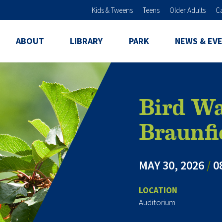
Skip to main content
Kids & Tweens
Teens
Older Adults
C
ABOUT
LIBRARY
PARK
NEWS & EV
Bird Wa
Braunfi
MAY 30, 2026
/
0
LOCATION
Auditorium