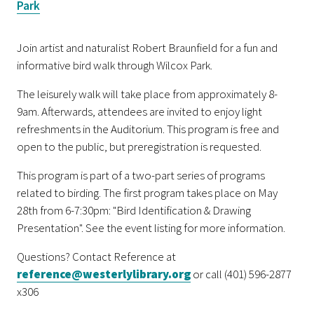
Park
Join artist and naturalist Robert Braunfield for a fun and
informative bird walk through Wilcox Park.
The leisurely walk will take place from approximately 8-
9am. Afterwards, attendees are invited to enjoy light
refreshments in the Auditorium. This program is free and
open to the public, but preregistration is requested.
This program is part of a two-part series of programs
related to birding. The first program takes place on May
28th from 6-7:30pm: "Bird Identification & Drawing
Presentation". See the event listing for more information.
Questions? Contact Reference at
reference@westerlylibrary.org
or call (401) 596-2877
x306