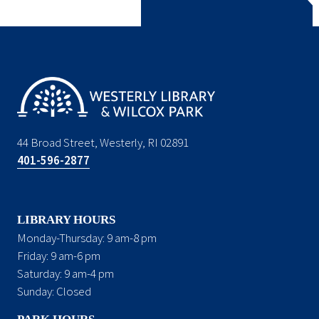
44 Broad Street, Westerly, RI 02891
401-596-2877
LIBRARY HOURS
Monday-Thursday: 9 am-8 pm
Friday: 9 am-6 pm
Saturday: 9 am-4 pm
Sunday: Closed