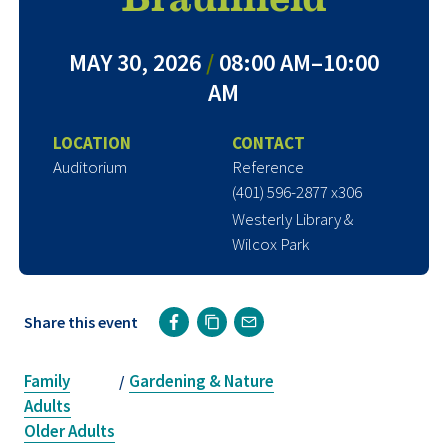
MAY 30, 2026
/
08:00 AM–10:00
AM
LOCATION
CONTACT
Auditorium
Reference
(401) 596-2877 x306
Westerly Library &
Wilcox Park
Share this event
Family
Gardening & Nature
/
Adults
Older Adults