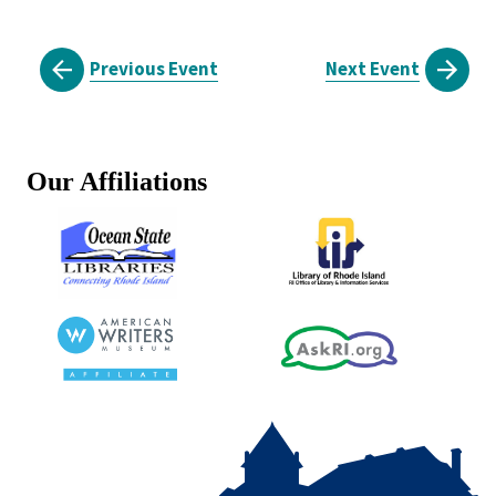
Previous Event
Next Event
Our Affiliations