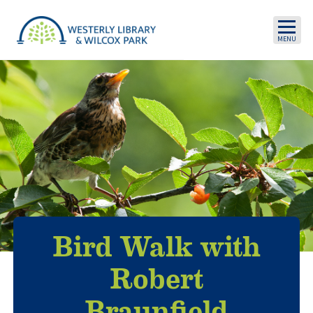
Skip to main content
Bird Walk with
Robert
Braunfield