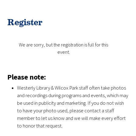
Register
We are sorry, but the registration is full for this
event.
Please note:
Westerly Library & Wilcox Park staff often take photos
and recordings during programs and events, which may
be used in publicity and marketing. If you do not wish
to have your photo used, please contact a staff
member to let us know and we will make every effort
to honor that request.