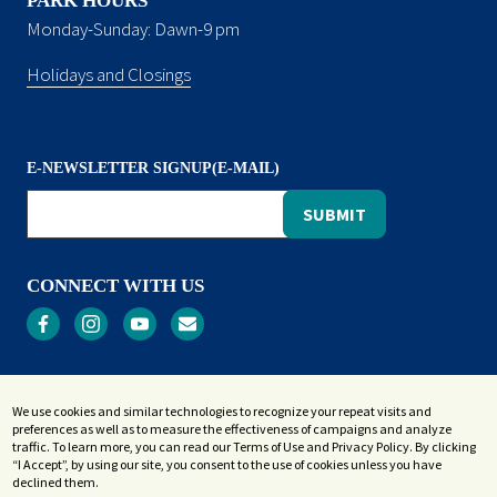
PARK HOURS
Monday-Sunday: Dawn-9 pm
Holidays and Closings
E-NEWSLETTER SIGNUP(E-MAIL)
CONNECT WITH US
Privacy
We use cookies and similar technologies to recognize your repeat visits and
Terms and Conditions
preferences as well as to measure the effectiveness of campaigns and analyze
Accessibility Statement
traffic. To learn more, you can read our Terms of Use and Privacy Policy. By clicking
“I Accept”, by using our site, you consent to the use of cookies unless you have
Sitemap
declined them.