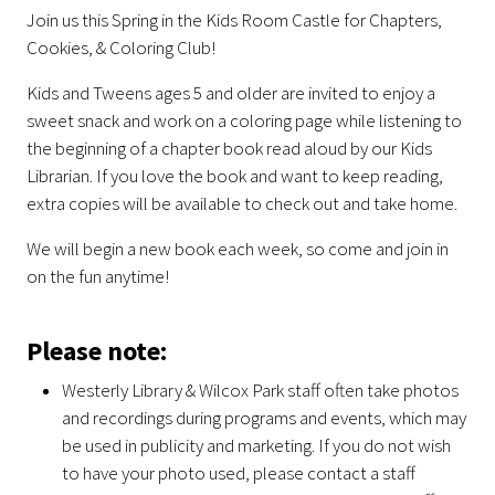
Join us this Spring in the Kids Room Castle for Chapters,
Cookies, & Coloring Club!
Kids and Tweens ages 5 and older are invited to enjoy a
sweet snack and work on a coloring page while listening to
the beginning of a chapter book read aloud by our Kids
Librarian. If you love the book and want to keep reading,
extra copies will be available to check out and take home.
We will begin a new book each week, so come and join in
on the fun anytime!
Please note:
Westerly Library & Wilcox Park staff often take photos
and recordings during programs and events, which may
be used in publicity and marketing. If you do not wish
to have your photo used, please contact a staff