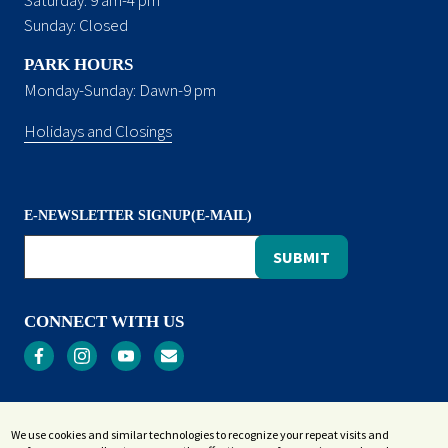
Sunday: Closed
PARK HOURS
Monday-Sunday: Dawn-9 pm
Holidays and Closings
E-NEWSLETTER SIGNUP(E-MAIL)
CONNECT WITH US
Privacy
We use cookies and similar technologies to recognize your repeat visits and
Terms and Conditions