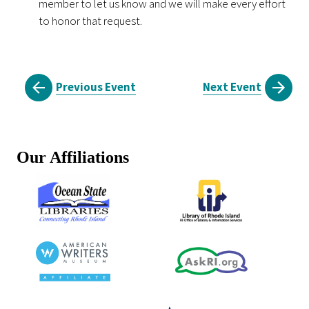
member to let us know and we will make every effort
to honor that request.
Previous Event
Next Event
Our Affiliations