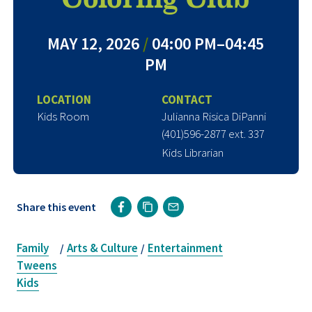
MAY 12, 2026
/
04:00 PM–04:45
PM
LOCATION
CONTACT
Kids Room
Julianna Risica DiPanni
(401)596-2877 ext. 337
Kids Librarian
Share this event
Family
Arts & Culture
Entertainment
/
/
Tweens
Kids