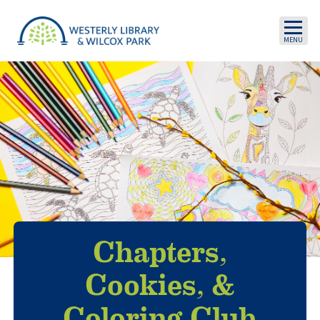
Skip to main content
Chapters,
Cookies, &
Coloring Club