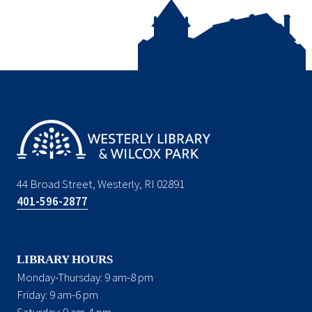
44 Broad Street, Westerly, RI 02891
401-596-2877
LIBRARY HOURS
Monday-Thursday: 9 am-8 pm
Friday: 9 am-6 pm
Saturday: 9 am-4 pm