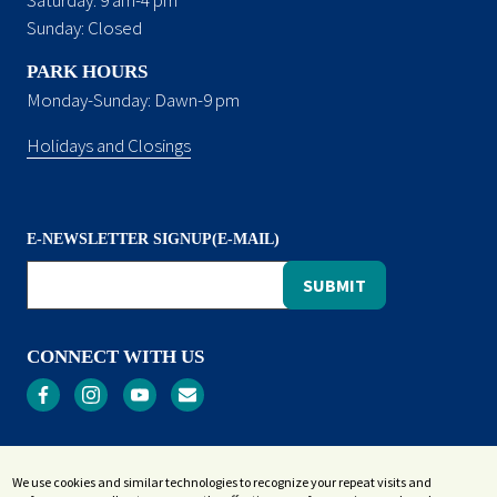
Sunday: Closed
PARK HOURS
Monday-Sunday: Dawn-9 pm
Holidays and Closings
E-NEWSLETTER SIGNUP(E-MAIL)
CONNECT WITH US
Privacy
We use cookies and similar technologies to recognize your repeat visits and
Terms and Conditions