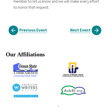
member to let us know and we will make every effort
to honor that request.
Previous Event
Next Event
Our Affiliations