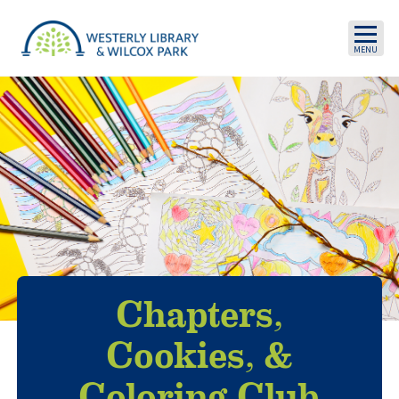
Skip to main content
Chapters,
Cookies, &
Coloring Club