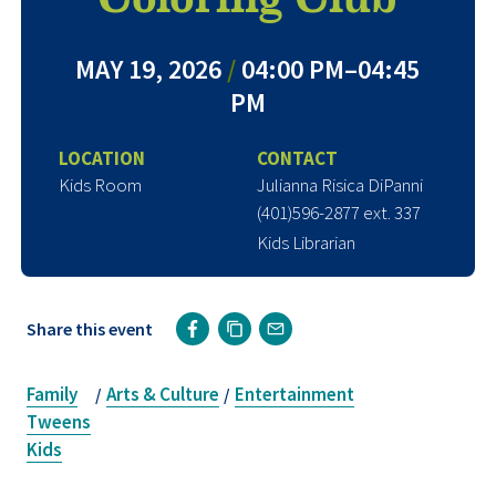
MAY 19, 2026
/
04:00 PM–04:45
PM
LOCATION
CONTACT
Kids Room
Julianna Risica DiPanni
(401)596-2877 ext. 337
Kids Librarian
Share this event
Family
Arts & Culture
Entertainment
/
/
Tweens
Kids