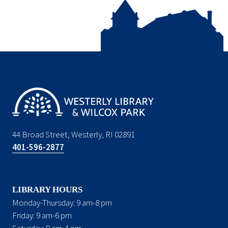
44 Broad Street, Westerly, RI 02891
401-596-2877
LIBRARY HOURS
Monday-Thursday: 9 am-8 pm
Friday: 9 am-6 pm
Saturday: 9 am-4 pm