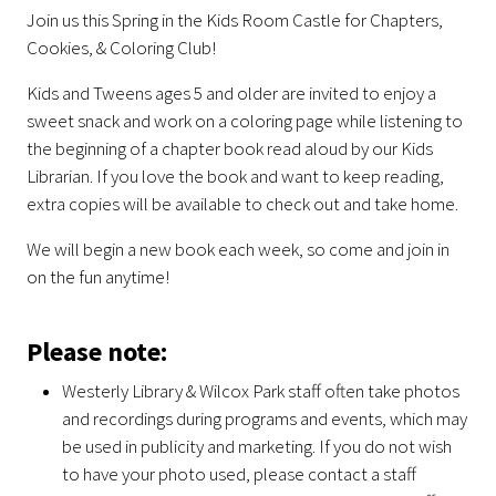
Join us this Spring in the Kids Room Castle for Chapters,
Cookies, & Coloring Club!
Kids and Tweens ages 5 and older are invited to enjoy a
sweet snack and work on a coloring page while listening to
the beginning of a chapter book read aloud by our Kids
Librarian. If you love the book and want to keep reading,
extra copies will be available to check out and take home.
We will begin a new book each week, so come and join in
on the fun anytime!
Please note:
Westerly Library & Wilcox Park staff often take photos
and recordings during programs and events, which may
be used in publicity and marketing. If you do not wish
to have your photo used, please contact a staff