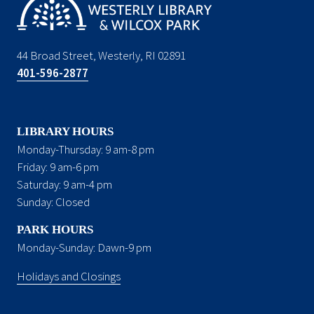
44 Broad Street, Westerly, RI 02891
401-596-2877
LIBRARY HOURS
Monday-Thursday: 9 am-8 pm
Friday: 9 am-6 pm
Saturday: 9 am-4 pm
Sunday: Closed
PARK HOURS
Monday-Sunday: Dawn-9 pm
Holidays and Closings