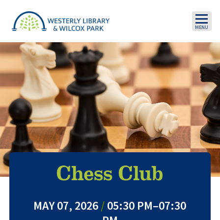
Skip to main content
Chess Club
MAY 07, 2026
/
05:30 PM–07:30