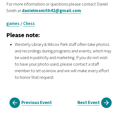
For more information or questions please contact Daniel
Smith at
danielmsmith42@gmail.com
.
games
Chess
/
Please note:
Westerly Library & Wilcox Park staff often take photos
and recordings during programs and events, which may
be used in publicity and marketing. If you do not wish
to have your photo used, please contact a staff
member to let us know and we will make every effort
to honor that request.
Previous Event
Next Event