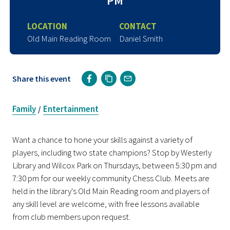
PM
LOCATION
CONTACT
Old Main Reading Room
Daniel Smith
Share this event
Family
Entertainment
/
Want a chance to hone your skills against a variety of
players, including two state champions? Stop by Westerly
Library and Wilcox Park on Thursdays, between 5:30 pm and
7:30 pm for our weekly community Chess Club. Meets are
held in the library's Old Main Reading room and players of
any skill level are welcome, with free lessons available
from club members upon request.