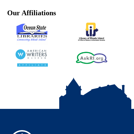
Our Affiliations