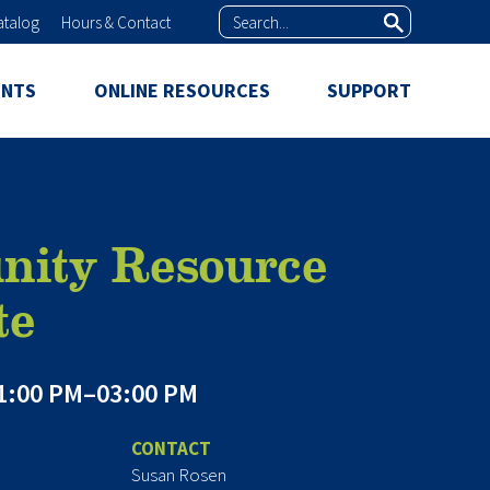
Search
atalog
Hours & Contact
ENTS
ONLINE RESOURCES
SUPPORT
ity Resource
te
1:00 PM–03:00 PM
CONTACT
Susan Rosen