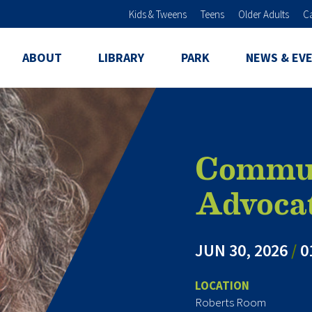
Skip to main content
Kids & Tweens
Teens
Older Adults
C
ABOUT
LIBRARY
PARK
NEWS & EV
Commun
Advoca
JUN 30, 2026
/
0
LOCATION
Roberts Room