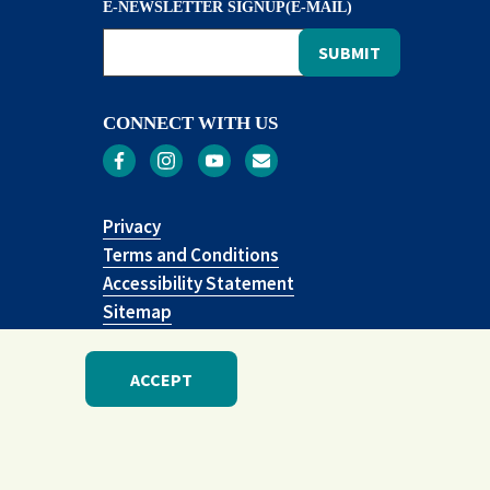
E-NEWSLETTER SIGNUP(E-MAIL)
CONNECT WITH US
Privacy
Terms and Conditions
Accessibility Statement
Sitemap
ACCEPT