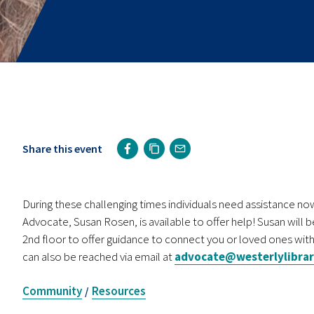
Share this event
During these challenging times individuals need assistance 
Advocate, Susan Rosen, is available to offer help! Susan will b
2nd floor to offer guidance to connect you or loved ones with
can also be reached via email at
advocate@westerlylibrar
Community
Resources
/