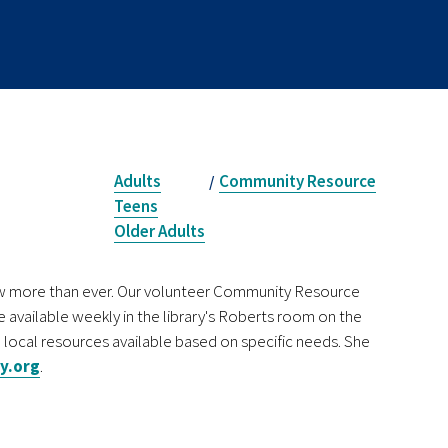
Adults
Community Resource
/
Teens
Older Adults
now more than ever. Our volunteer Community Resource
e available weekly in the library's Roberts room on the
 local resources available based on specific needs. She
y.org
.