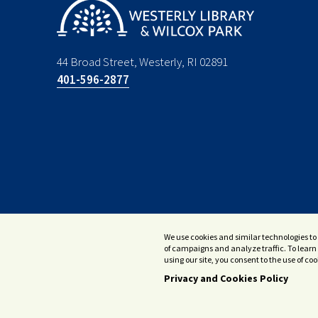
44 Broad Street, Westerly, RI 02891
401-596-2877
We use cookies and similar technologies to 
of campaigns and analyze traffic. To learn 
using our site, you consent to the use of c
Privacy and Cookies Policy
© 2026 Westerly Library & Wilcox Park