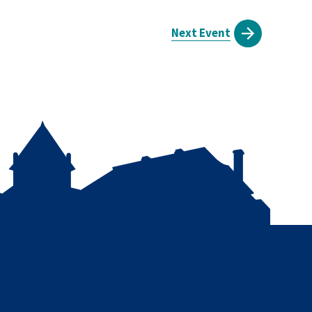
Next Event