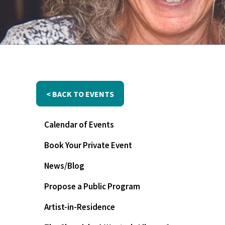
< BACK TO EVENTS
Calendar of Events
Book Your Private Event
News/Blog
Propose a Public Program
Artist-in-Residence