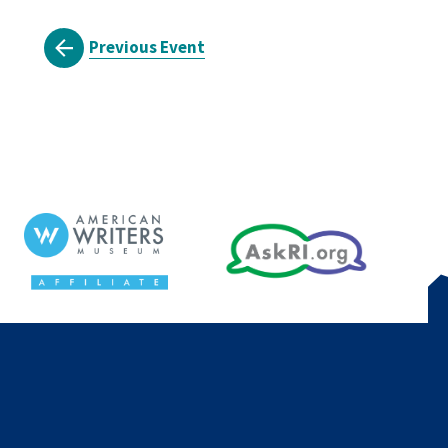
Previous Event