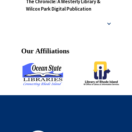
The Chronicle: A Westerly Library &
Wilcox Park Digital Publication
Our Affiliations