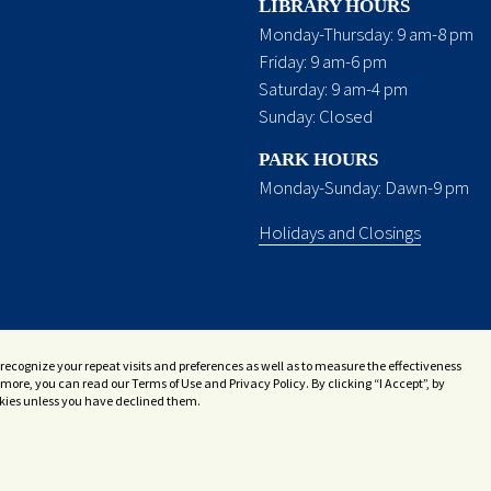
LIBRARY HOURS
Monday-Thursday: 9 am-8 pm
Friday: 9 am-6 pm
Saturday: 9 am-4 pm
Sunday: Closed
PARK HOURS
Monday-Sunday: Dawn-9 pm
Holidays and Closings
recognize your repeat visits and preferences as well as to measure the effectiveness
more, you can read our Terms of Use and Privacy Policy. By clicking “I Accept”, by
ookies unless you have declined them.