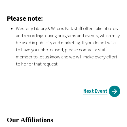
Please note:
Westerly Library & Wilcox Park staff often take photos
and recordings during programs and events, which may
be used in publicity and marketing. If you do not wish
to have your photo used, please contact a staff
member to let us know and we will make every effort
to honor that request.
Next Event
Our Affiliations