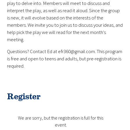
play to delve into. Members will meet to discuss and
interpret the play, as well as read it aloud. Since the group
is new, it will evolve based on the interests of the
members. We invite you to join us to discuss your ideas, and
help pick the play we will read for the next month's
meeting.
Questions? Contact Ed at efr360@gmail.com. This program
is free and open to teens and adults, but pre-registration is
required.
Register
We are sorry, but the registration is full for this
event.