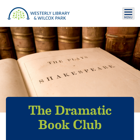
Skip to main content
The Dramatic
Book Club