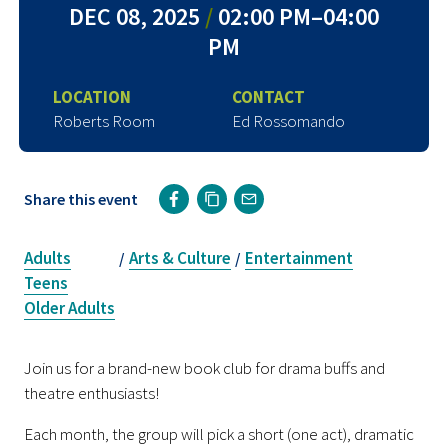
DEC 08, 2025
/
02:00 PM–04:00
PM
LOCATION
CONTACT
Roberts Room
Ed Rossomando
Share this event
Adults
Arts & Culture
Entertainment
/
/
Teens
Older Adults
Join us for a brand-new book club for drama buffs and
theatre enthusiasts!
Each month, the group will pick a short (one act), dramatic