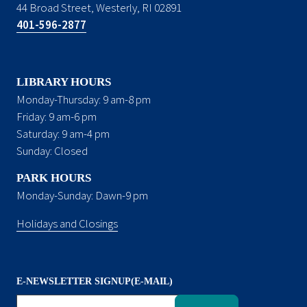
44 Broad Street, Westerly, RI 02891
401-596-2877
LIBRARY HOURS
Monday-Thursday: 9 am-8 pm
Friday: 9 am-6 pm
Saturday: 9 am-4 pm
Sunday: Closed
PARK HOURS
Monday-Sunday: Dawn-9 pm
Holidays and Closings
E-NEWSLETTER SIGNUP(E-MAIL)