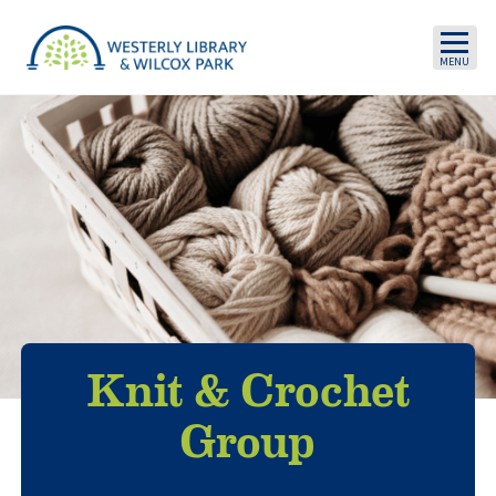
Skip to main content
Knit & Crochet
Group