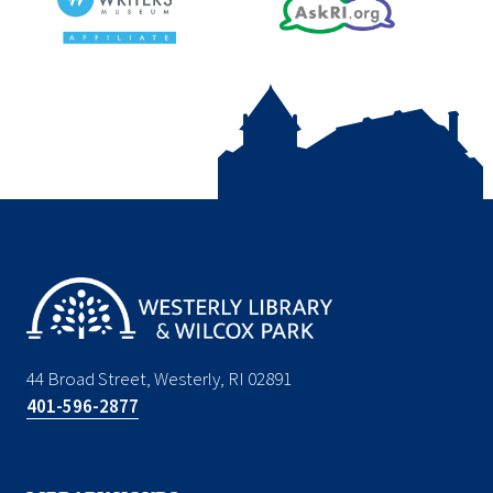
44 Broad Street, Westerly, RI 02891
401-596-2877