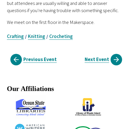
but attendees are usually willing and able to answer
questions if you’re having trouble with something specific.
We meet on the first floor in the Makerspace.
Crafting
Knitting
Crocheting
/
/
Previous Event
Next Event
Our Affiliations