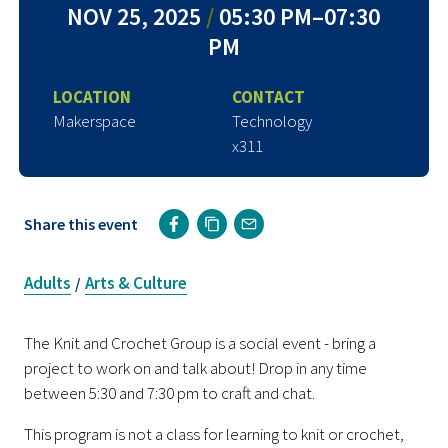
NOV 25, 2025
/
05:30 PM–07:30
PM
LOCATION
CONTACT
Makerspace
Technology
x311
Share this event
Adults
Arts & Culture
/
The Knit and Crochet Group is a social event - bring a
project to work on and talk about! Drop in any time
between 5:30 and 7:30 pm to craft and chat.
This program is not a class for learning to knit or crochet,