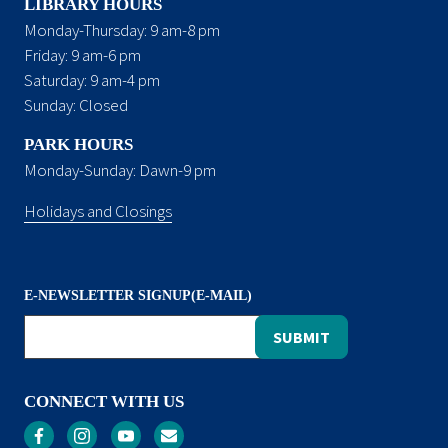
LIBRARY HOURS
Monday-Thursday: 9 am-8 pm
Friday: 9 am-6 pm
Saturday: 9 am-4 pm
Sunday: Closed
PARK HOURS
Monday-Sunday: Dawn-9 pm
Holidays and Closings
E-NEWSLETTER SIGNUP(E-MAIL)
CONNECT WITH US