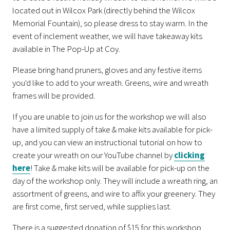
located out in Wilcox Park (directly behind the Wilcox
Memorial Fountain), so please dress to stay warm. In the
event of inclement weather, we will have takeaway kits
available in The Pop-Up at Coy.
Please bring hand pruners, gloves and any festive items
you'd like to add to your wreath. Greens, wire and wreath
frames will be provided.
If you are unable to join us for the workshop we will also
have a limited supply of take & make kits available for pick-
up, and you can view an instructional tutorial on how to
create your wreath on our YouTube channel by
clicking
here
! Take & make kits will be available for pick-up on the
day of the workshop only. They will include a wreath ring, an
assortment of greens, and wire to affix your greenery. They
are first come, first served, while supplies last.
There is a suggested donation of $15 for this workshop.