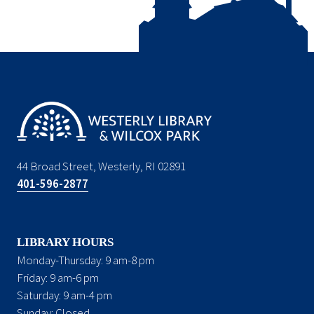
44 Broad Street, Westerly, RI 02891
401-596-2877
LIBRARY HOURS
Monday-Thursday: 9 am-8 pm
Friday: 9 am-6 pm
Saturday: 9 am-4 pm
Sunday: Closed