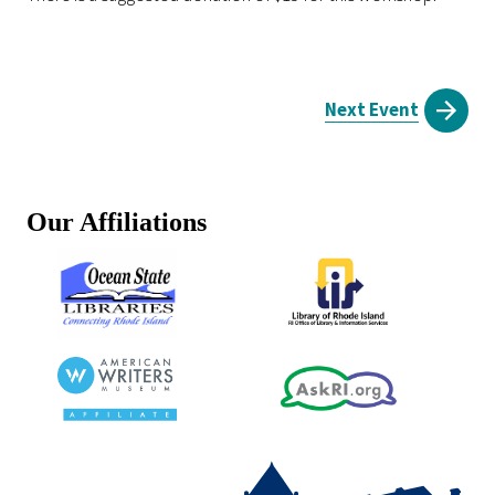
Next Event
Our Affiliations