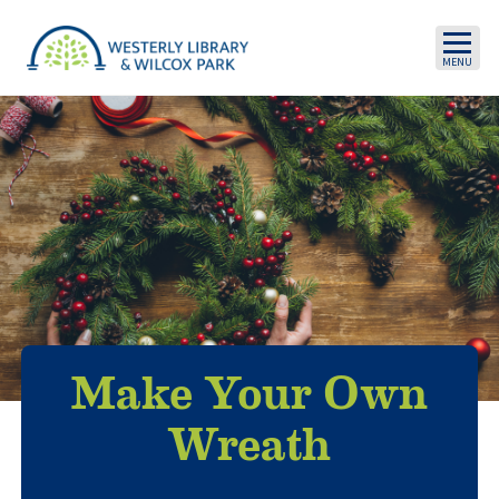
Skip to main content
Make Your Own
Wreath