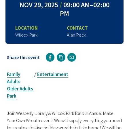
NOV 29, 2025
/
09:00 AM–02:00
PM
LOCATION
CONTACT
Wilcox Park
Alan Peck
Share this event
Family
Entertainment
/
Adults
Older Adults
Park
Join Westerly Library & Wilcox Park for our Annual Make
Your Own Wreath event! We will supply everything you need
to create a festive holiday wreath to take home! We will be