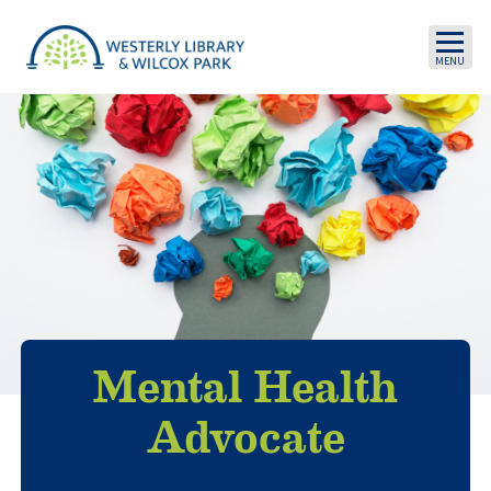
Skip to main content
Mental Health
Advocate