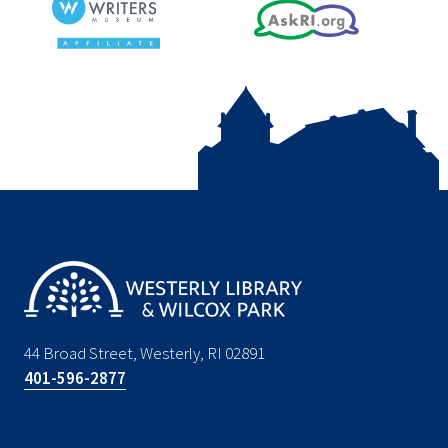
44 Broad Street, Westerly, RI 02891
401-596-2877