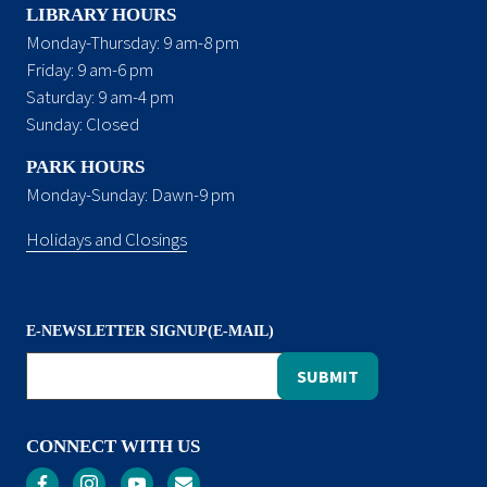
LIBRARY HOURS
Monday-Thursday: 9 am-8 pm
Friday: 9 am-6 pm
Saturday: 9 am-4 pm
Sunday: Closed
PARK HOURS
Monday-Sunday: Dawn-9 pm
Holidays and Closings
E-NEWSLETTER SIGNUP(E-MAIL)
CONNECT WITH US