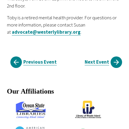
2nd floor.
Toby is a retired mental health provider. For questions or
more information, please contact Susan
at
advocate@westerlylibrary.org
.
Previous Event
Next Event
Our Affiliations