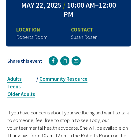
MAY 22, 2025
/
10:00 AM–12:00
PM
LOCATION
CONTACT
Roberts Room
Susan Rosen
Share this event
Adults
Community Resource
/
Teens
Older Adults
If you have concerns about your wellbeing and want to talk
to someone, feel free to stop in to see Toby, our
volunteer mental health advocate. She will be available on
Thursdays, from 10 am-12 pm in the Roberts Room on the