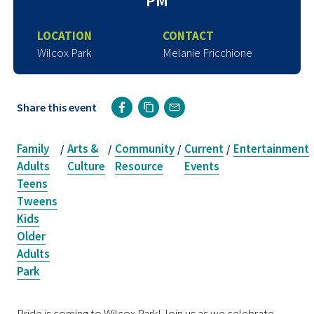
PM
LOCATION
CONTACT
Wilcox Park
Melanie Fricchione
Share this event
Family
Arts &
Community
Current
Entertainment
/
/
/
/
Adults
Culture
Resource
Events
Teens
Tweens
Kids
Older
Adults
Park
Pride is coming to Wilcox Park! Join us as we celebrate