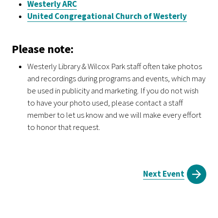
Westerly ARC
United Congregational Church of Westerly
Please note:
Westerly Library & Wilcox Park staff often take photos
and recordings during programs and events, which may
be used in publicity and marketing. If you do not wish
to have your photo used, please contact a staff
member to let us know and we will make every effort
to honor that request.
Next Event