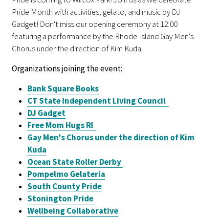
Pride Month with activities, gelato, and music by DJ
Gadget! Don't miss our opening ceremony at 12:00
featuring a performance by the Rhode Island Gay Men's
Chorus under the direction of Kim Kuda.
Organizations joining the event:
Bank Square Books
CT State Independent Living Council
DJ Gadget
Free Mom Hugs RI
Gay Men's Chorus
under the direction of Kim
Kuda
Ocean State Roller Derby
Pompelmo Gelateria
South County Pride
Stonington Pride
Wellbeing Collaborative