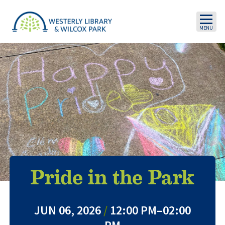
Skip to main content
Pride in the Park
JUN 06, 2026
/
12:00 PM–02:00