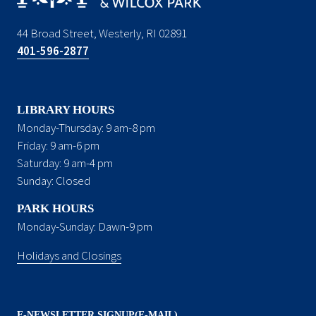
44 Broad Street, Westerly, RI 02891
401-596-2877
LIBRARY HOURS
Monday-Thursday: 9 am-8 pm
Friday: 9 am-6 pm
Saturday: 9 am-4 pm
Sunday: Closed
PARK HOURS
Monday-Sunday: Dawn-9 pm
Holidays and Closings
E-NEWSLETTER SIGNUP(E-MAIL)