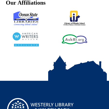
Our Affiliations