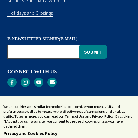
Monday-Sunday: Dawn-9 pm
Holidays and Closings
E-NEWSLETTER SIGNUP(E-MAIL)
CONNECT WITH US
Privacy
We use cookies and similar technologies to recognize your repeat visits and
Terms and Conditions
preferences as well as to measure the effectiveness of campaigns and analyze
Accessibility Statement
traffic. To learn more, you can read our Terms of Use and Privacy Policy. By clicking
“I Accept”, by using our site, you consent to the use of cookies unless you have
Sitemap
declined them.
Privacy and Cookies Policy