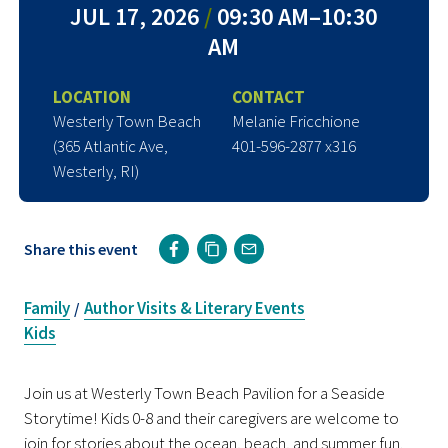
JUL 17, 2026
/
09:30 AM–10:30
AM
LOCATION
CONTACT
Westerly Town Beach
Melanie Fricchione
(365 Atlantic Ave,
401-596-2877 x316
Westerly, RI)
Share this event
Family
Author Visits & Literary Events
/
Kids
Join us at Westerly Town Beach Pavilion
for a Seaside
Storytime! Kids 0-8 and their caregivers are welcome to
join for stories about the ocean, beach, and summer fun.