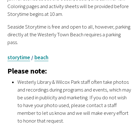
Coloring pages and activity sheets will be provided before
Storytime begins at 10 am.
Seaside Storytime is free and open to all, however, parking
directly at the Westerly Town Beach requires a parking
pass.
storytime
beach
/
Please note:
Westerly Library & Wilcox Park staff often take photos
and recordings during programs and events, which may
be used in publicity and marketing. If you do not wish
to have your photo used, please contact a staff
member to let us know and we will make every effort
to honor that request.