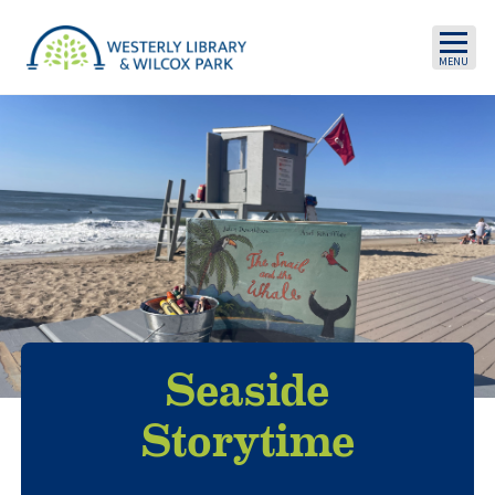
Skip to main content
Seaside
Storytime