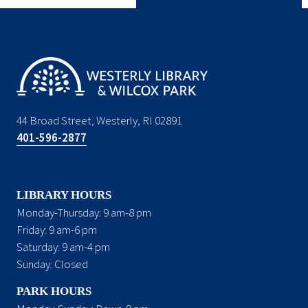
44 Broad Street, Westerly, RI 02891
401-596-2877
LIBRARY HOURS
Monday-Thursday: 9 am-8 pm
Friday: 9 am-6 pm
Saturday: 9 am-4 pm
Sunday: Closed
PARK HOURS