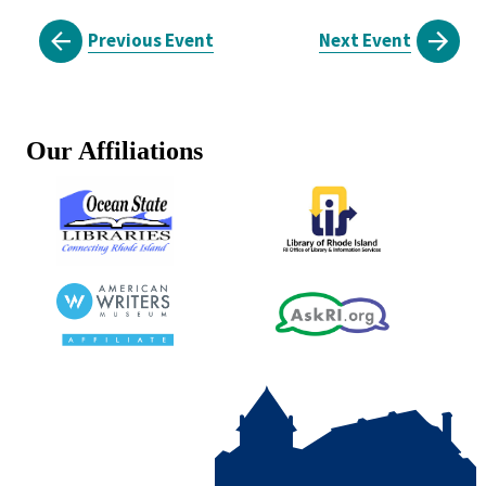
Previous Event
Next Event
Our Affiliations