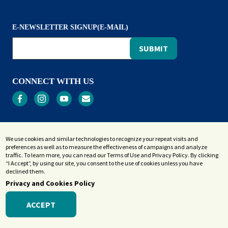
E-NEWSLETTER SIGNUP(E-MAIL)
CONNECT WITH US
Privacy
We use cookies and similar technologies to recognize your repeat visits and
Terms and Conditions
preferences as well as to measure the effectiveness of campaigns and analyze
Accessibility Statement
traffic. To learn more, you can read our Terms of Use and Privacy Policy. By clicking
“I Accept”, by using our site, you consent to the use of cookies unless you have
Sitemap
declined them.
Privacy and Cookies Policy
ACCEPT
© 2026 Westerly Library & Wilcox Park