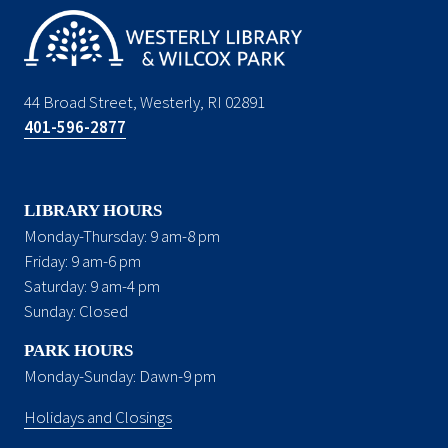
44 Broad Street, Westerly, RI 02891
401-596-2877
LIBRARY HOURS
Monday-Thursday: 9 am-8 pm
Friday: 9 am-6 pm
Saturday: 9 am-4 pm
Sunday: Closed
PARK HOURS
Monday-Sunday: Dawn-9 pm
Holidays and Closings