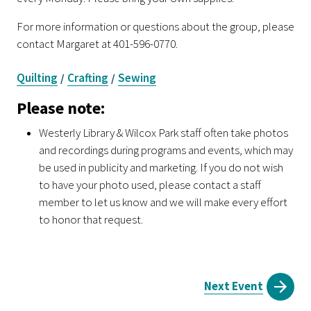
For more information or questions about the group, please
contact Margaret at 401-596-0770.
Quilting
Crafting
Sewing
/
/
Please note:
Westerly Library & Wilcox Park staff often take photos
and recordings during programs and events, which may
be used in publicity and marketing. If you do not wish
to have your photo used, please contact a staff
member to let us know and we will make every effort
to honor that request.
Next Event