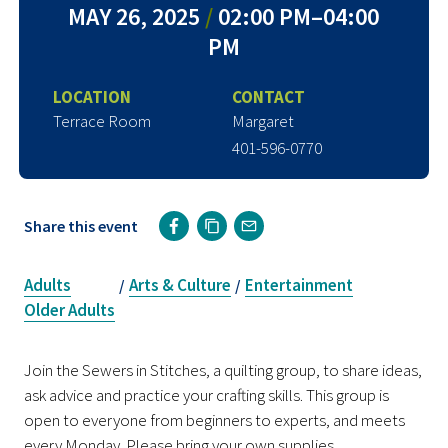
MAY 26, 2025
/
02:00 PM–04:00
PM
LOCATION
CONTACT
Terrace Room
Margaret
401-596-0770
Share this event
Adults
Arts & Culture
Entertainment
/
/
Older Adults
Join the Sewers in Stitches, a quilting group, to share ideas,
ask advice and practice your crafting skills. This group is
open to everyone from beginners to experts, and meets
every Monday. Please bring your own supplies.