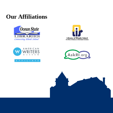
Our Affiliations