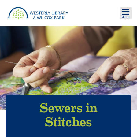
Skip to main content
Sewers in
Stitches