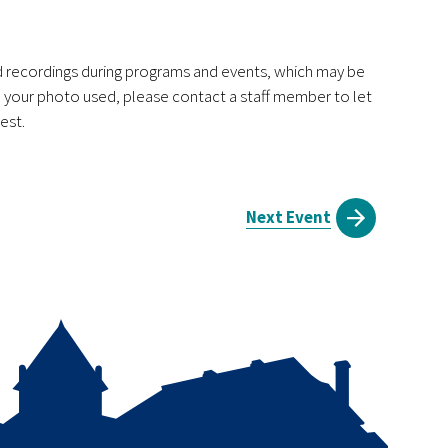
nd recordings during programs and events, which may be
ve your photo used, please contact a staff member to let
est.
Next Event