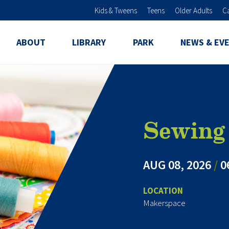
Skip to main content
Kids & Tweens
Teens
Older Adults
C
ABOUT
LIBRARY
PARK
NEWS & EV
Sewing 
AUG 08, 2026
/
0
LOCATION
Makerspace