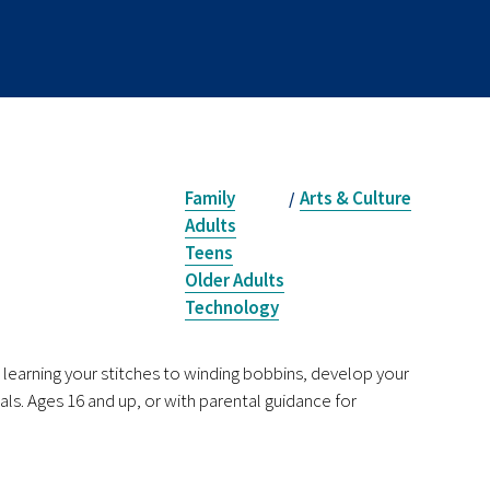
Family
Arts & Culture
/
Adults
Teens
Older Adults
Technology
earning your stitches to winding bobbins, develop your
als. Ages 16 and up, or with parental guidance for