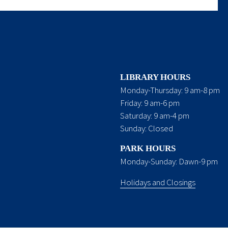
LIBRARY HOURS
Monday-Thursday: 9 am-8 pm
Friday: 9 am-6 pm
Saturday: 9 am-4 pm
Sunday: Closed
PARK HOURS
Monday-Sunday: Dawn-9 pm
Holidays and Closings