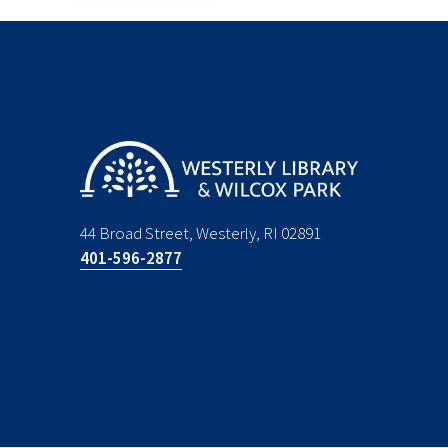
44 Broad Street, Westerly, RI 02891
401-596-2877