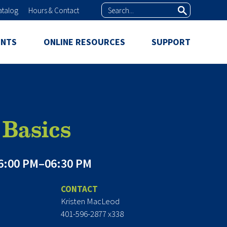
Search
atalog
Hours & Contact
ENTS
ONLINE RESOURCES
SUPPORT
Basics
6:00 PM–06:30 PM
CONTACT
Kristen MacLeod
401-596-2877 x338