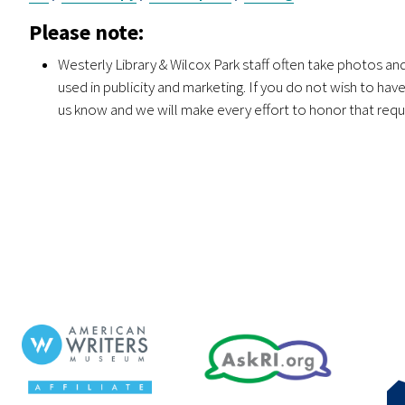
Please note:
Westerly Library & Wilcox Park staff often take photos a
used in publicity and marketing. If you do not wish to ha
us know and we will make every effort to honor that requ