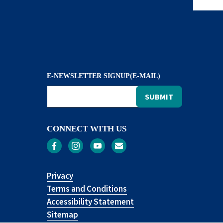
E-NEWSLETTER SIGNUP(E-MAIL)
CONNECT WITH US
Privacy
Terms and Conditions
Accessibility Statement
Sitemap