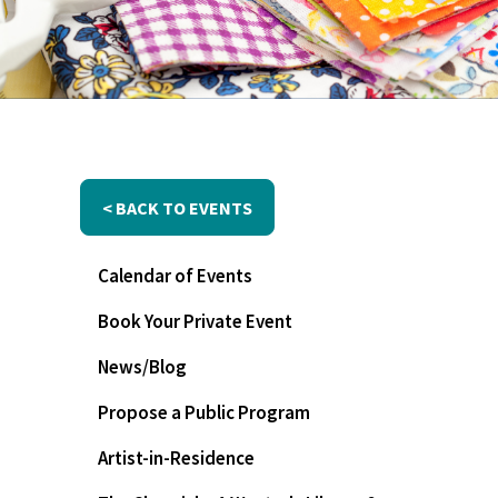
< BACK TO EVENTS
Calendar of Events
Book Your Private Event
News/Blog
Propose a Public Program
Artist-in-Residence