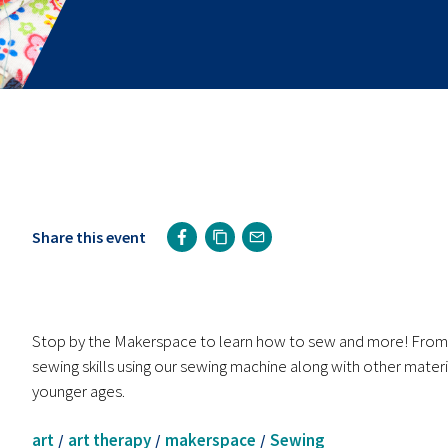
Share this event
Stop by the Makerspace to learn how to sew and more! From l
sewing skills using our sewing machine along with other materi
younger ages.
art
art therapy
makerspace
Sewing
/
/
/