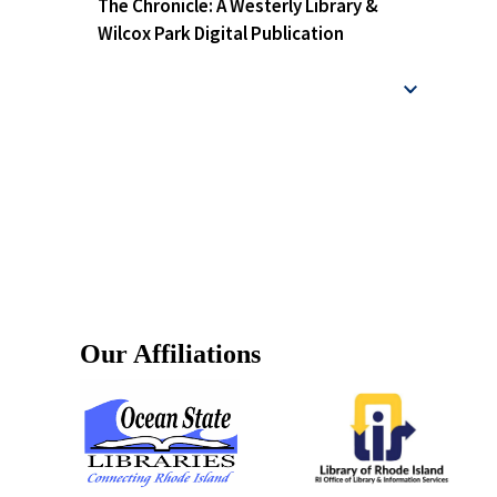
The Chronicle: A Westerly Library &
Wilcox Park Digital Publication
Our Affiliations