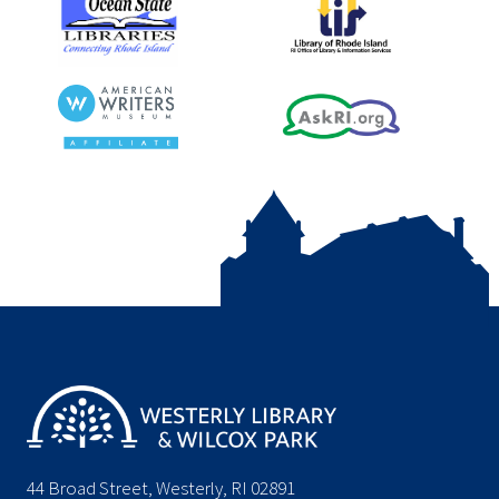
44 Broad Street, Westerly, RI 02891