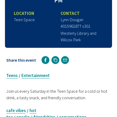
PM
LOCATION
CONTACT
Teen Space
Lynn Dougan
4015962877 x301
Westerly Library and
Wilcox Park
Share this event
Teens
Entertainment
/
Join us every Saturday in the Teen Space for a cold or hot
drink, a tasty snack, and friendly conversation.
cafe vibes
hot
/
tea
snacks
friendships
conversations
/
/
/