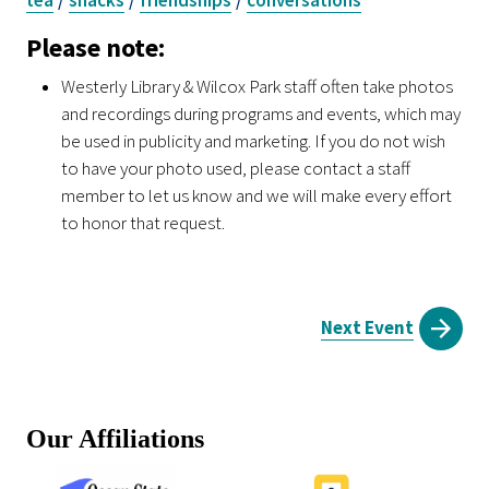
Please note:
Westerly Library & Wilcox Park staff often take photos
and recordings during programs and events, which may
be used in publicity and marketing. If you do not wish
to have your photo used, please contact a staff
member to let us know and we will make every effort
to honor that request.
Next Event
Our Affiliations