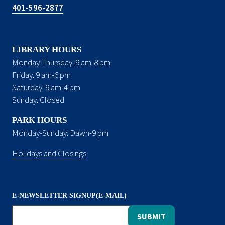
401-596-2877
LIBRARY HOURS
Monday-Thursday: 9 am-8 pm
Friday: 9 am-6 pm
Saturday: 9 am-4 pm
Sunday: Closed
PARK HOURS
Monday-Sunday: Dawn-9 pm
Holidays and Closings
E-NEWSLETTER SIGNUP(E-MAIL)