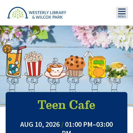
Skip to main content
Teen Cafe
AUG 10, 2026
/
01:00 PM–03:00