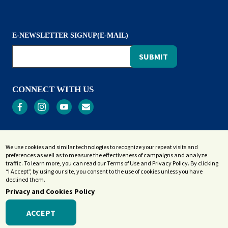
E-NEWSLETTER SIGNUP(E-MAIL)
CONNECT WITH US
Privacy
We use cookies and similar technologies to recognize your repeat visits and
Terms and Conditions
preferences as well as to measure the effectiveness of campaigns and analyze
Accessibility Statement
traffic. To learn more, you can read our Terms of Use and Privacy Policy. By clicking
“I Accept”, by using our site, you consent to the use of cookies unless you have
Sitemap
declined them.
Privacy and Cookies Policy
ACCEPT
© 2026 Westerly Library & Wilcox Park