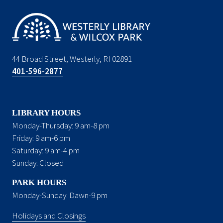
44 Broad Street, Westerly, RI 02891
401-596-2877
LIBRARY HOURS
Monday-Thursday: 9 am-8 pm
Friday: 9 am-6 pm
Saturday: 9 am-4 pm
Sunday: Closed
PARK HOURS
Monday-Sunday: Dawn-9 pm
Holidays and Closings