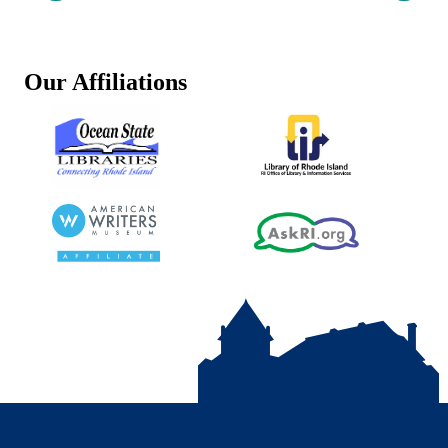
Our Affiliations