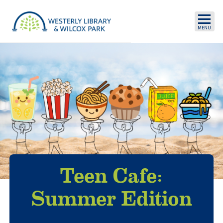
Skip to main content
Teen Cafe:
Summer Edition