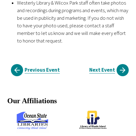
Westerly Library & Wilcox Park staff often take photos
and recordings during programs and events, which may
be used in publicity and marketing. If you do not wish
to have your photo used, please contact a staff
member to let us know and we will make every effort
to honor that request.
Previous Event
Next Event
Our Affiliations