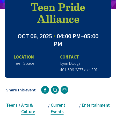
Teen Pride
Alliance
OCT 06, 2025
/
04:00 PM–05:00
PM
LOCATION
CONTACT
Teen Space
Lynn Dougan
401-596-2877 ext. 301
Share this event
Teens
Arts &
Current
Entertainment
/
/
/
Culture
Events