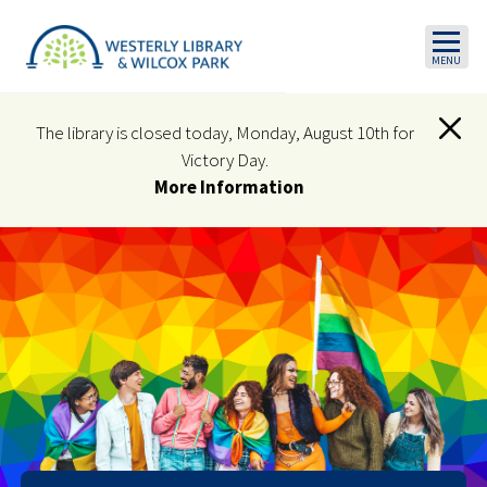
Skip to main content
The library is closed today, Monday, August 10th for
Victory Day.
More Information