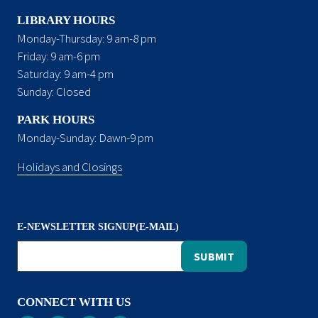
LIBRARY HOURS
Monday-Thursday: 9 am-8 pm
Friday: 9 am-6 pm
Saturday: 9 am-4 pm
Sunday: Closed
PARK HOURS
Monday-Sunday: Dawn-9 pm
Holidays and Closings
E-NEWSLETTER SIGNUP(E-MAIL)
CONNECT WITH US