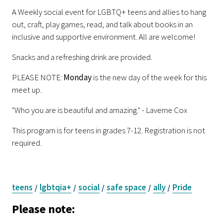
A Weekly social event for LGBTQ+ teens and allies to hang
out, craft, play games, read, and talk about books in an
inclusive and supportive environment. All are welcome!
Snacks and a refreshing drink are provided.
PLEASE NOTE:
Monday
is the new day of the week for this
meet up.
"Who you are is beautiful and amazing." - Laverne Cox
This program is for teens in grades 7-12. Registration is not
required.
teens
lgbtqia+
social
safe space
ally
Pride
/
/
/
/
/
Please note: