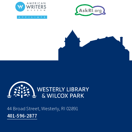
44 Broad Street, Westerly, RI 02891
401-596-2877