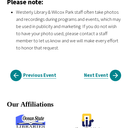
Please note:
Westerly Library & Wilcox Park staff often take photos
and recordings during programs and events, which may
be used in publicity and marketing. If you do not wish
to have your photo used, please contact a staff
member to let us know and we will make every effort
to honor that request.
Previous Event
Next Event
Our Affiliations