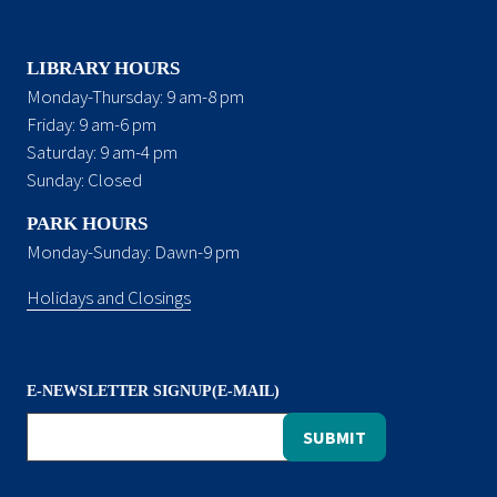
LIBRARY HOURS
Monday-Thursday: 9 am-8 pm
Friday: 9 am-6 pm
Saturday: 9 am-4 pm
Sunday: Closed
PARK HOURS
Monday-Sunday: Dawn-9 pm
Holidays and Closings
E-NEWSLETTER SIGNUP(E-MAIL)