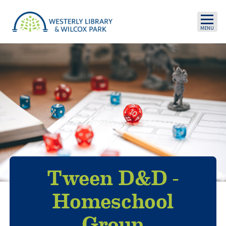
Skip to main content
Tween D&D -
Homeschool
Group