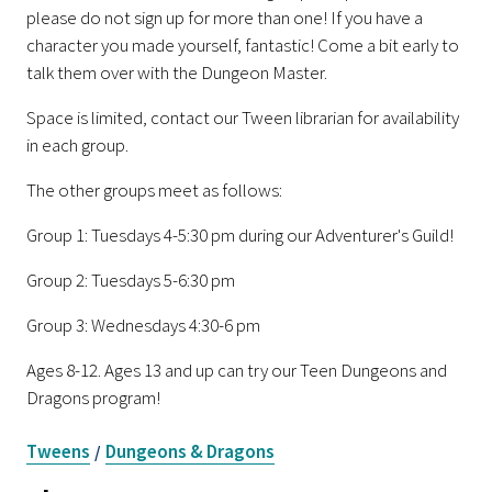
please do not sign up for more than one! If you have a
character you made yourself, fantastic! Come a bit early to
talk them over with the Dungeon Master.
Space is limited, contact our Tween librarian for availability
in each group.
The other groups meet as follows:
Group 1: Tuesdays 4-5:30 pm during our Adventurer's Guild!
Group 2: Tuesdays 5-6:30 pm
Group 3: Wednesdays 4:30-6 pm
Ages 8-12. Ages 13 and up can try our Teen Dungeons and
Dragons program!
Tweens
Dungeons & Dragons
/