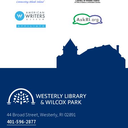
44 Broad Street, Westerly, RI 02891
401-596-2877