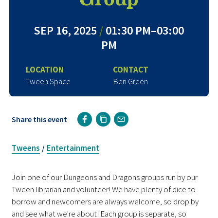
SEP 16, 2025
/
01:30 PM–03:00
PM
LOCATION
CONTACT
Tween Space
Ben Green
Share this event
Tweens
Entertainment
/
Join one of our Dungeons and Dragons groups run by our
Tween librarian and volunteer! We have plenty of dice to
borrow and newcomers are always welcome, so drop by
and see what we're about! Each group is separate, so