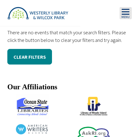
Skip to main content
There are no events that match your search filters. Please
click the button below to clear your filters and try again.
CLEAR FILTERS
Our Affiliations