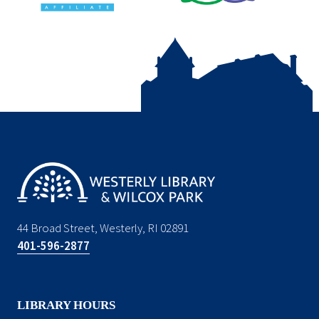
44 Broad Street, Westerly, RI 02891
401-596-2877
LIBRARY HOURS