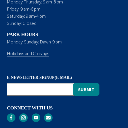
Monday-Thursday: 9 am-8 pm
Friday: 9 am-6 pm
Saturday: 9 am-4 pm
Sunday: Closed
PARK HOURS
Monday-Sunday: Dawn-9 pm
Holidays and Closings
E-NEWSLETTER SIGNUP(E-MAIL)
CONNECT WITH US