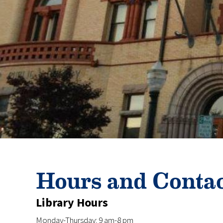
Hours and Conta
Library Hours
Monday-Thursday: 9 am-8 pm