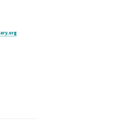
ary.org