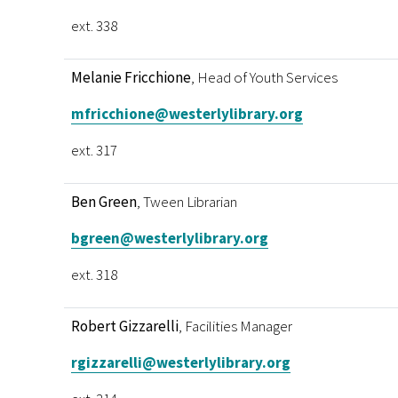
ext. 338
Melanie Fricchione
, Head of Youth Services
mfricchione@westerlylibrary.org
ext. 317
Ben Green
, Tween Librarian
bgreen@westerlylibrary.org
ext. 318
Robert Gizzarelli
, Facilities Manager
rgizzarelli@westerlylibrary.org