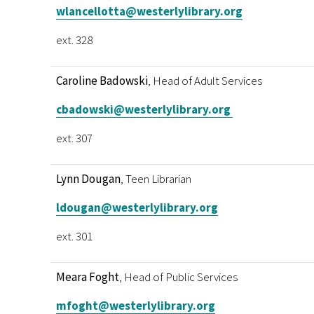
wlancellotta@westerlylibrary.org
ext. 328
Caroline Badowski
, Head of Adult Services
cbadowski@westerlylibrary.org
ext. 307
Lynn Dougan
, Teen Librarian
ldougan@westerlylibrary.org
ext. 301
Meara Foght
, Head of Public Services
mfoght@westerlylibrary.org