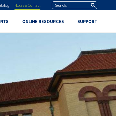
Search
atalog
Hours & Contact
ENTS
ONLINE RESOURCES
SUPPORT