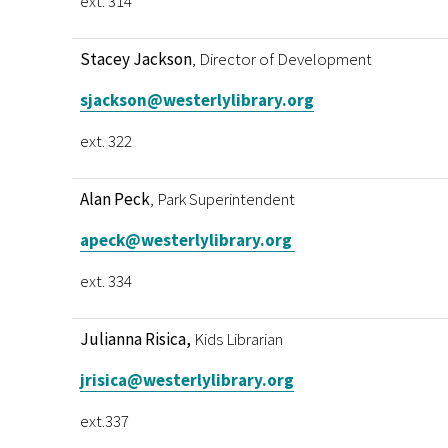
ext. 314
Stacey Jackson
, Director of Development
sjackson@westerlylibrary.org
ext. 322
Alan Peck
, Park Superintendent
apeck@westerlylibrary.org
ext. 334
Julianna Risica,
Kids Librarian
jrisica@westerlylibrary.org
ext.337