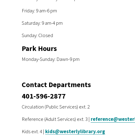
Friday: 9 am-6 pm
Saturday: 9 am-4 pm
Sunday: Closed
Park Hours
Monday-Sunday: Dawn-9 pm
Contact Departments
401-596-2877
Circulation (Public Services) ext. 2
Reference (Adult Services) ext. 3 |
reference@westerl
Kids ext. 4 |
kids@westerlylibrary.org