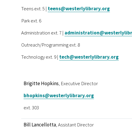
Teens ext. 5 |
teens@westerlylibrary.org
Park ext. 6
Administration ext. 7 |
administration@westerlylibr
Outreach/Programming ext. 8
Technology ext. 9 |
tech@westerlylibrary.org
Brigitte Hopkins
, Executive Director
bhopkins@westerlylibrary.org
ext. 303
Bill Lancellotta
, Assistant Director