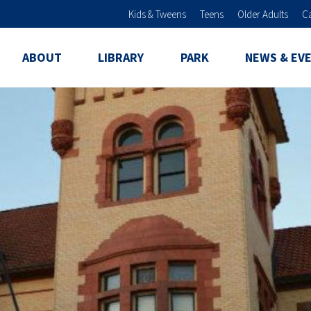
Skip to main content
Kids & Tweens
Teens
Older Adults
C
ABOUT
LIBRARY
PARK
NEWS & EV