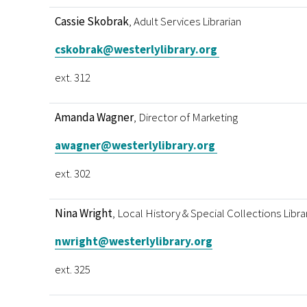
Cassie Skobrak
, Adult Services Librarian
cskobrak@westerlylibrary.org
ext. 312
Amanda Wagner
, Director of Marketing
awagner@westerlylibrary.org
ext. 302
Nina Wright
, Local History & Special Collections Libra
nwright@westerlylibrary.org
ext. 325