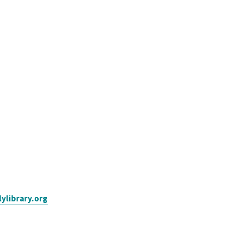
ylibrary.org