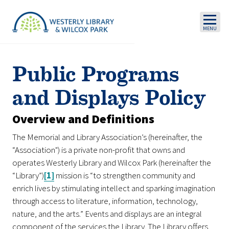
Skip to main content
Public Programs
and Displays Policy
Overview and Definitions
The Memorial and Library Association’s (hereinafter, the
“Association") is a private non-profit that owns and
operates Westerly Library and Wilcox Park (hereinafter the
“Library”)
[1]
mission is “to strengthen community and
enrich lives by stimulating intellect and sparking imagination
through access to literature, information, technology,
nature, and the arts.” Events and displays are an integral
component of the services the Library. The Library offers