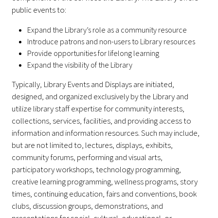
public events to:
Expand the Library’s role as a community resource
Introduce patrons and non-users to Library resources
Provide opportunities for lifelong learning
Expand the visibility of the Library
Typically, Library Events and Displays are initiated,
designed, and organized exclusively by the Library and
utilize library staff expertise for community interests,
collections, services, facilities, and providing access to
information and information resources. Such may include,
but are not limited to, lectures, displays, exhibits,
community forums, performing and visual arts,
participatory workshops, technology programming,
creative learning programming, wellness programs, story
times, continuing education, fairs and conventions, book
clubs, discussion groups, demonstrations, and