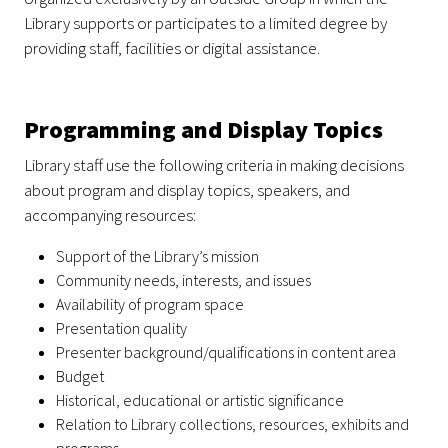
Library supports or participates to a limited degree by
providing staff, facilities or digital assistance.
Programming and Display Topics
Library staff use the following criteria in making decisions
about program and display topics, speakers, and
accompanying resources:
Support of the Library’s mission
Community needs, interests, and issues
Availability of program space
Presentation quality
Presenter background/qualifications in content area
Budget
Historical, educational or artistic significance
Relation to Library collections, resources, exhibits and