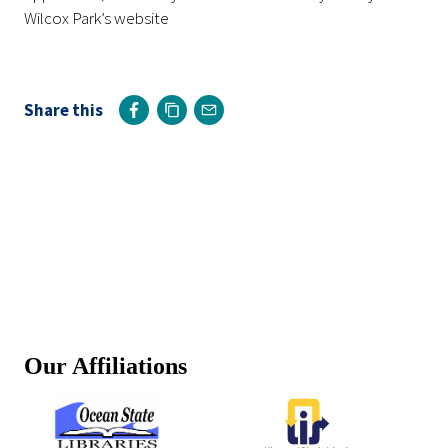
Wilcox Park’s website
Share this
Our Affiliations