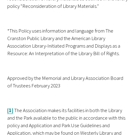
policy “Reconsideration of Library Materials.”
*This Policy uses information and language from The
Cranston Public Library and the American Library
Association Library-Initiated Programs and Displays as a
Resource: An Interpretation of the Library Bill of Rights.
Approved by the Memorial and Library Association Board
of Trustees February 2023
[1]
The Association makes its facilities in both the Library
and the Park available to the public in accordance with this
policy and Application and Park Use Guidelines and
Application, which may be found on Westerly Library and