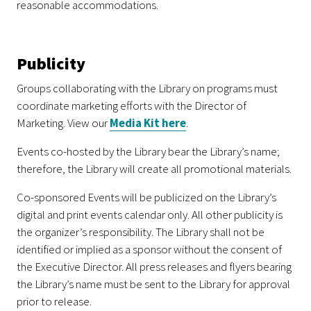
reasonable accommodations.
Publicity
Groups collaborating with the Library on programs must
coordinate marketing efforts with the Director of
Marketing. View our
Media Kit here
.
Events co-hosted by the Library bear the Library’s name;
therefore, the Library will create all promotional materials.
Co-sponsored Events will be publicized on the Library’s
digital and print events calendar only. All other publicity is
the organizer’s responsibility. The Library shall not be
identified or implied as a sponsor without the consent of
the Executive Director. All press releases and flyers bearing
the Library’s name must be sent to the Library for approval
prior to release.