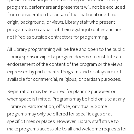
programs; performers and presenters will not be excluded
from consideration because of their national or ethnic
origin, background, or views. Library staff who present
programs do so as part of their regular job duties and are
not hired as outside contractors for programming.
All Library programming will be free and open to the public.
Library sponsorship of a program does not constitute an
endorsement of the content of the program or the views
expressed by participants. Programs and displays are not
available for commercial, religious, or partisan purposes.
Registration may be required for planning purposes or
when space is limited. Programs may be held on site at any
Library or Park location, off site, or virtually. Some
programs may only be offered for specific ages or at
specific times or places. However, Library staff strive to
make programs accessible to all and welcome requests for