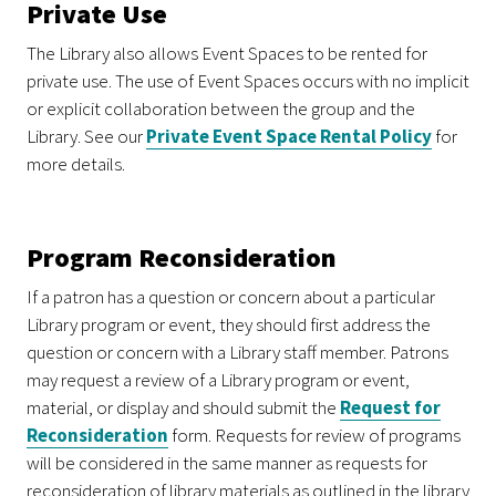
Private Use
The Library also allows Event Spaces to be rented for
private use. The use of Event Spaces occurs with no implicit
or explicit collaboration between the group and the
Library. See our
Private Event Space Rental Policy
for
more details.
Program Reconsideration
If a patron has a question or concern about a particular
Library program or event, they should first address the
question or concern with a Library staff member. Patrons
may request a review of a Library program or event,
material, or display and should submit the
Request for
Reconsideration
form. Requests for review of programs
will be considered in the same manner as requests for
reconsideration of library materials as outlined in the library