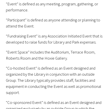
“Event” is defined as any meeting, program, gathering, or
performance.
“Participant” is defined as anyone attending or planning to
attend the Event.
“Fundraising Event” is any Association Initiated Event that is
developed to raise funds for Library and Park expenses.
“Event Space” includes the Auditorium, Terrace Room,
Roberts Room and the Hoxie Gallery.
“Co-hosted Event” is defined as an Event designed and
organized by the Library in conjunction with an outside
Group. The Library typically provides staff, facilities and
equipment in conducting the Event as well as promotional
support.
“Co-sponsored Event” is defined as an Event designed and
organized exclusively by an outside Group in which the