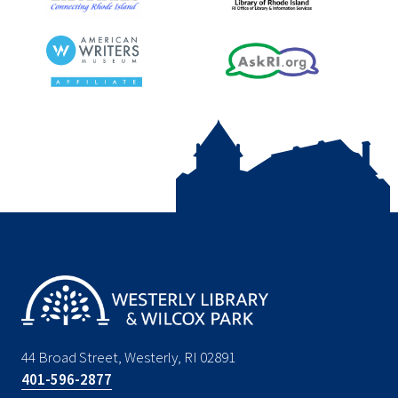
44 Broad Street, Westerly, RI 02891
401-596-2877