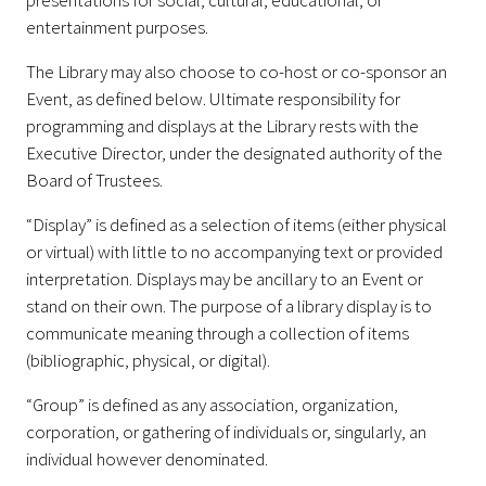
presentations for social, cultural, educational, or
entertainment purposes.
The Library may also choose to co-host or co-sponsor an
Event, as defined below. Ultimate responsibility for
programming and displays at the Library rests with the
Executive Director, under the designated authority of the
Board of Trustees.
“Display” is defined as a selection of items (either physical
or virtual) with little to no accompanying text or provided
interpretation. Displays may be ancillary to an Event or
stand on their own. The purpose of a library display is to
communicate meaning through a collection of items
(bibliographic, physical, or digital).
“Group” is defined as any association, organization,
corporation, or gathering of individuals or, singularly, an
individual however denominated.