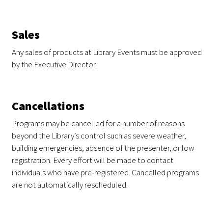
Sales
Any sales of products at Library Events must be approved
by the Executive Director.
Cancellations
Programs may be cancelled for a number of reasons
beyond the Library’s control such as severe weather,
building emergencies, absence of the presenter, or low
registration. Every effort will be made to contact
individuals who have pre-registered. Cancelled programs
are not automatically rescheduled.