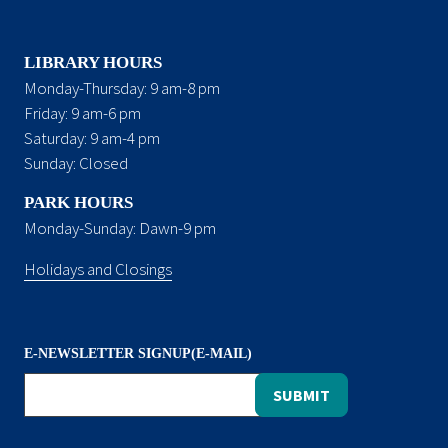
LIBRARY HOURS
Monday-Thursday: 9 am-8 pm
Friday: 9 am-6 pm
Saturday: 9 am-4 pm
Sunday: Closed
PARK HOURS
Monday-Sunday: Dawn-9 pm
Holidays and Closings
E-NEWSLETTER SIGNUP(E-MAIL)