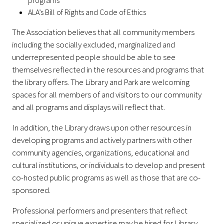
programs
ALA’s Bill of Rights and Code of Ethics
The Association believes that all community members
including the socially excluded, marginalized and
underrepresented people should be able to see
themselves reflected in the resources and programs that
the library offers. The Library and Park are welcoming
spaces for all members of and visitors to our community
and all programs and displays will reflect that.
In addition, the Library draws upon other resources in
developing programs and actively partners with other
community agencies, organizations, educational and
cultural institutions, or individuals to develop and present
co-hosted public programs as well as those that are co-
sponsored.
Professional performers and presenters that reflect
specialized or unique expertise may be hired for Library