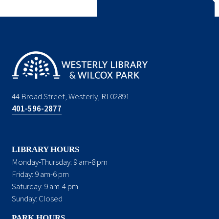
44 Broad Street, Westerly, RI 02891
401-596-2877
LIBRARY HOURS
Monday-Thursday: 9 am-8 pm
Friday: 9 am-6 pm
Saturday: 9 am-4 pm
Sunday: Closed
PARK HOURS