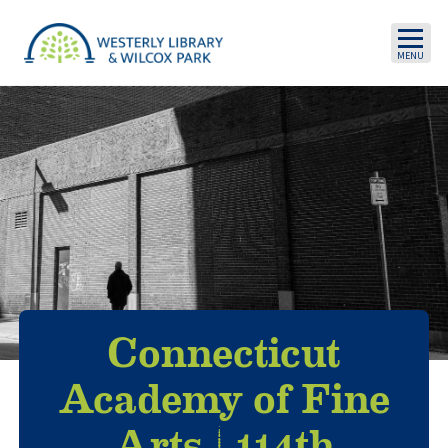
Skip to main content
Connecticut
Academy of Fine
Arts | 114th