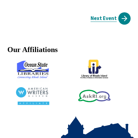
Next Event
Our Affiliations