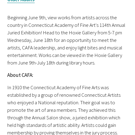
Beginning June 9th, view works from artists across the
country in Connecticut Academy of Fine Art's 114th Annual
Juried Exhibition! Head to the Hoxie Gallery from 5-7 pm
Wednesday, June 18th for an opportunity to meet the
artists, CAFA leadership, and enjoy light bites and musical
entertainment. Works can be viewed in the Hoxie Gallery
from June 9th-July 18th during library hours.
About CAFA:
In 1910 the Connecticut Academy of Fine Arts was
established by a group of renowned Connecticut Artists
who enjoyed a National reputation. Their goal was to
promote the art of area members. They achieved this
through the Annual Salon show, a juried exhibition which
held high standards of artistic ability. Artists could gain
membership by proving themselves in the jury process.