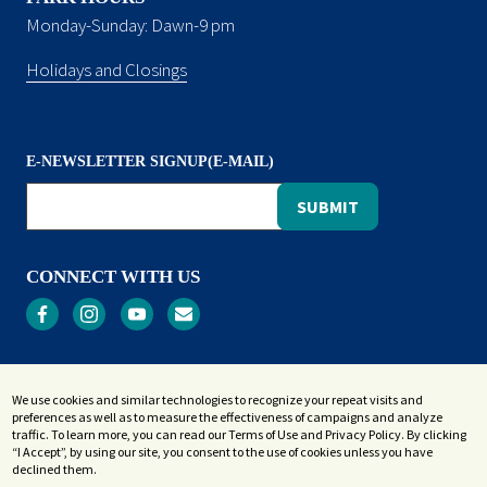
Monday-Sunday: Dawn-9 pm
Holidays and Closings
E-NEWSLETTER SIGNUP(E-MAIL)
CONNECT WITH US
Privacy
We use cookies and similar technologies to recognize your repeat visits and
Terms and Conditions
preferences as well as to measure the effectiveness of campaigns and analyze
Accessibility Statement
traffic. To learn more, you can read our Terms of Use and Privacy Policy. By clicking
“I Accept”, by using our site, you consent to the use of cookies unless you have
Sitemap
declined them.