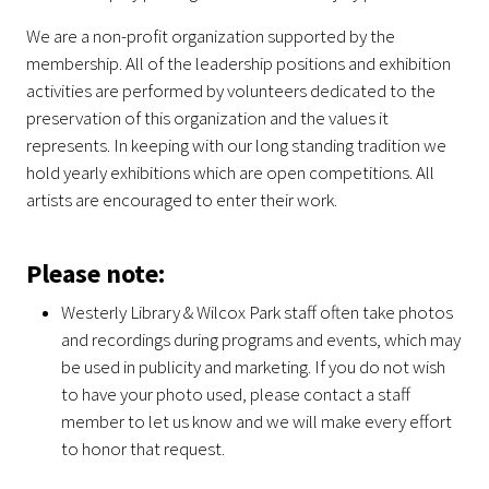
We are a non-profit organization supported by the
membership. All of the leadership positions and exhibition
activities are performed by volunteers dedicated to the
preservation of this organization and the values it
represents. In keeping with our long standing tradition we
hold yearly exhibitions which are open competitions. All
artists are encouraged to enter their work.
Please note:
Westerly Library & Wilcox Park staff often take photos
and recordings during programs and events, which may
be used in publicity and marketing. If you do not wish
to have your photo used, please contact a staff
member to let us know and we will make every effort
to honor that request.