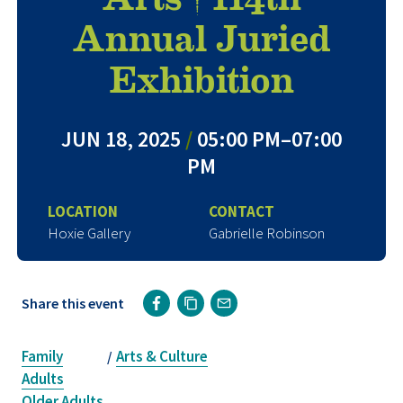
Annual Juried
Exhibition
JUN 18, 2025
/
05:00 PM–07:00
PM
LOCATION
CONTACT
Hoxie Gallery
Gabrielle Robinson
Share this event
Family
Arts & Culture
/
Adults
Older Adults