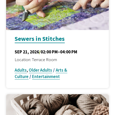
Sewers in Stitches
SEP 21, 2026
/
02:00 PM–04:00 PM
Location: Terrace Room
Adults
,
Older Adults
/
Arts &
Culture
/
Entertainment