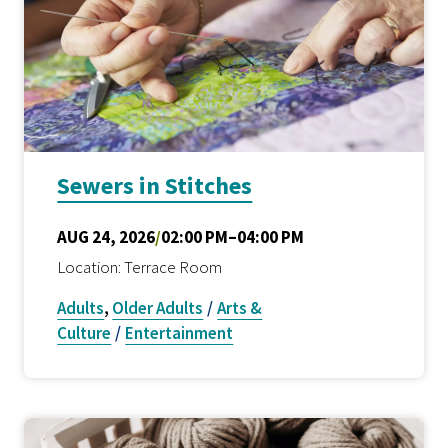
Sewers in Stitches
AUG 24, 2026
/
02:00 PM–04:00 PM
Location: Terrace Room
Adults
,
Older Adults
/
Arts &
Culture
/
Entertainment