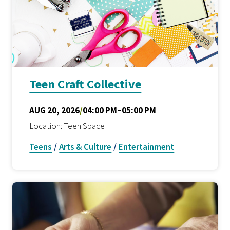
Teen Craft Collective
AUG 20, 2026
/
04:00 PM–05:00 PM
Location: Teen Space
Teens
/
Arts & Culture
/
Entertainment