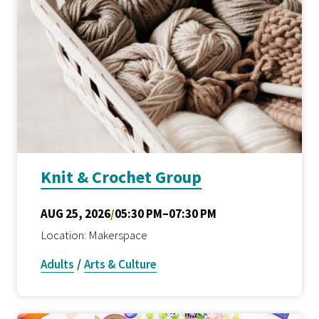
Knit & Crochet Group
AUG 25, 2026
/
05:30 PM–07:30 PM
Location: Makerspace
Adults
/
Arts & Culture