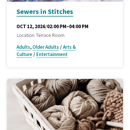
Sewers in Stitches
OCT 12, 2026
/
02:00 PM–04:00 PM
Location: Terrace Room
Adults
,
Older Adults
/
Arts &
Culture
/
Entertainment