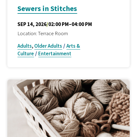
Sewers in Stitches
SEP 14, 2026
/
02:00 PM–04:00 PM
Location: Terrace Room
Adults
,
Older Adults
/
Arts &
Culture
/
Entertainment