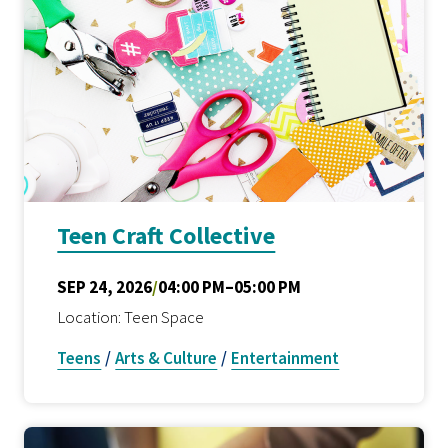
Teen Craft Collective
SEP 24, 2026
/
04:00 PM–05:00 PM
Location: Teen Space
Teens
/
Arts & Culture
/
Entertainment