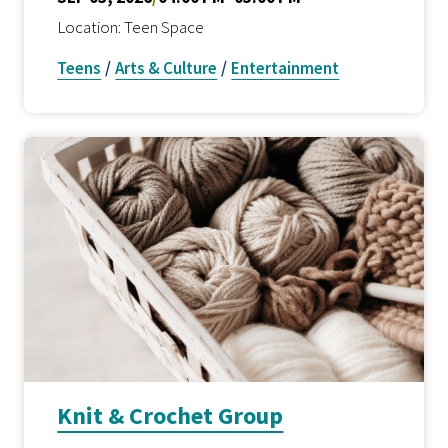
Location: Teen Space
Teens
/
Arts & Culture
/
Entertainment
Knit & Crochet Group