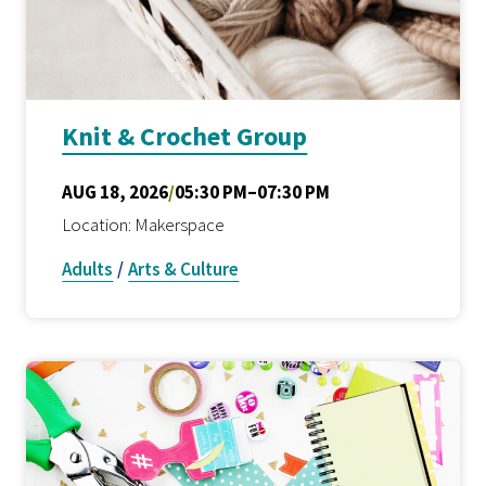
Knit & Crochet Group
AUG 18, 2026
/
05:30 PM–07:30 PM
Location: Makerspace
Adults
/
Arts & Culture