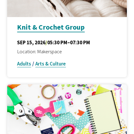
Knit & Crochet Group
SEP 15, 2026
/
05:30 PM–07:30 PM
Location: Makerspace
Adults
/
Arts & Culture