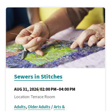
Sewers in Stitches
AUG 31, 2026
/
02:00 PM–04:00 PM
Location: Terrace Room
Adults
,
Older Adults
/
Arts &