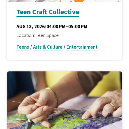
Teen Craft Collective
AUG 13, 2026
/
04:00 PM–05:00 PM
Location: Teen Space
Teens
/
Arts & Culture
/
Entertainment