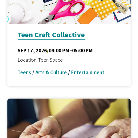
Teen Craft Collective
SEP 17, 2026
/
04:00 PM–05:00 PM
Location: Teen Space
Teens
/
Arts & Culture
/
Entertainment