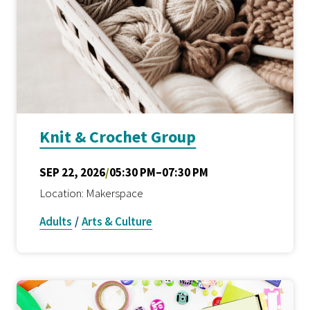
Knit & Crochet Group
SEP 22, 2026
/
05:30 PM–07:30 PM
Location: Makerspace
Adults
/
Arts & Culture