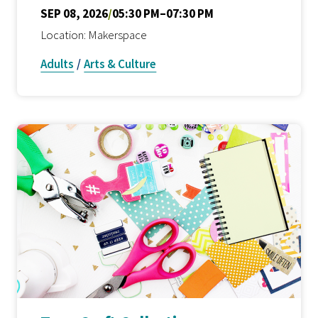
SEP 08, 2026
/
05:30 PM–07:30 PM
Location: Makerspace
Adults
/
Arts & Culture