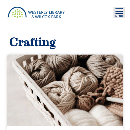
Skip to main content
Crafting