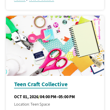
Teen Craft Collective
OCT 01, 2026
/
04:00 PM–05:00 PM
Location: Teen Space