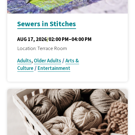
Sewers in Stitches
AUG 17, 2026
/
02:00 PM–04:00 PM
Location: Terrace Room
Adults
,
Older Adults
/
Arts &
Culture
/
Entertainment