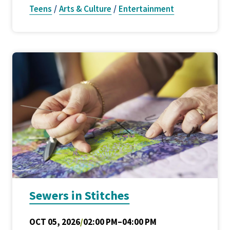
Teens
/
Arts & Culture
/
Entertainment
Sewers in Stitches
OCT 05, 2026
/
02:00 PM–04:00 PM