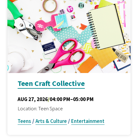
Teen Craft Collective
AUG 27, 2026
/
04:00 PM–05:00 PM
Location: Teen Space
Teens
/
Arts & Culture
/
Entertainment