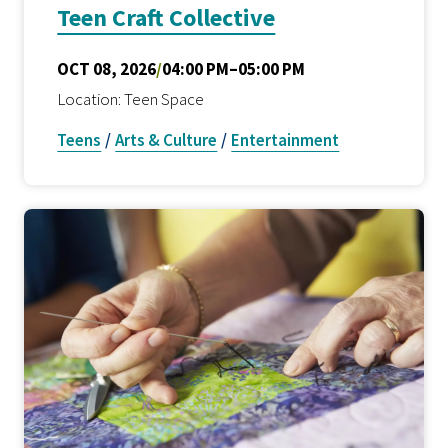
Teen Craft Collective
OCT 08, 2026
/
04:00 PM–05:00 PM
Location: Teen Space
Teens
/
Arts & Culture
/
Entertainment