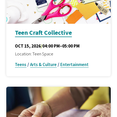
Teen Craft Collective
OCT 15, 2026
/
04:00 PM–05:00 PM
Location: Teen Space
Teens
/
Arts & Culture
/
Entertainment