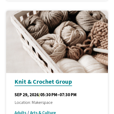
Knit & Crochet Group
SEP 29, 2026
/
05:30 PM–07:30 PM
Location: Makerspace
Adults
/
Arts & Culture