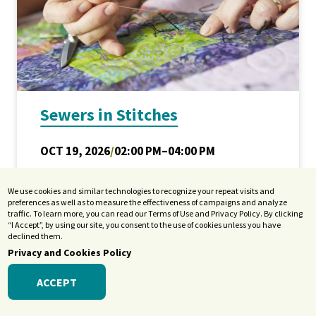
Sewers in Stitches
OCT 19, 2026
/
02:00 PM–04:00 PM
Location: Terrace Room
We use cookies and similar technologies to recognize your repeat visits and
Adults
,
Older Adults
/
Arts &
preferences as well as to measure the effectiveness of campaigns and analyze
traffic. To learn more, you can read our Terms of Use and Privacy Policy. By clicking
Culture
/
Entertainment
“I Accept”, by using our site, you consent to the use of cookies unless you have
declined them.
Privacy and Cookies Policy
ACCEPT