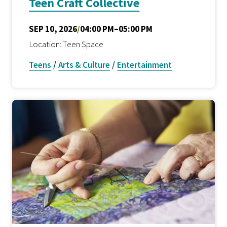
Teen Craft Collective
SEP 10, 2026
/
04:00 PM–05:00 PM
Location: Teen Space
Teens
/
Arts & Culture
/
Entertainment