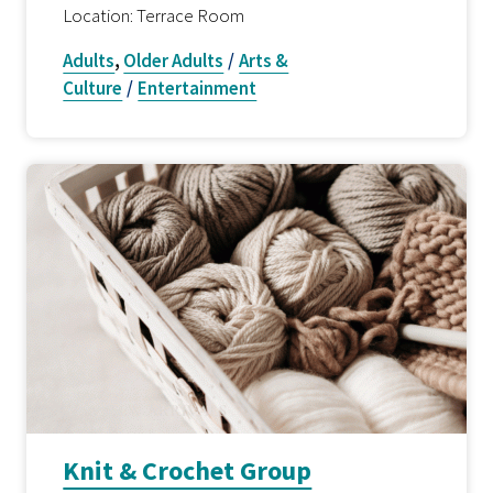
Location: Terrace Room
Adults
,
Older Adults
/
Arts &
Culture
/
Entertainment
Knit & Crochet Group