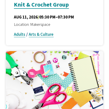
Knit & Crochet Group
AUG 11, 2026
/
05:30 PM–07:30 PM
Location: Makerspace
Adults
/
Arts & Culture