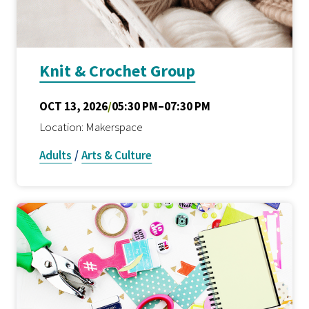
Knit & Crochet Group
OCT 13, 2026
/
05:30 PM–07:30 PM
Location: Makerspace
Adults
/
Arts & Culture