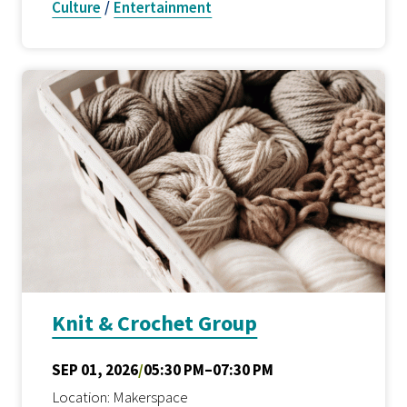
Culture
/
Entertainment
Knit & Crochet Group
SEP 01, 2026
/
05:30 PM–07:30 PM
Location: Makerspace