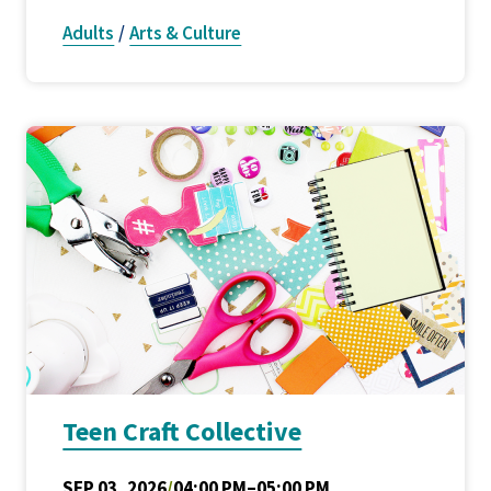
Adults
/
Arts & Culture
Teen Craft Collective
SEP 03, 2026
/
04:00 PM–05:00 PM