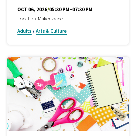
OCT 06, 2026
/
05:30 PM–07:30 PM
Location: Makerspace
Adults
/
Arts & Culture