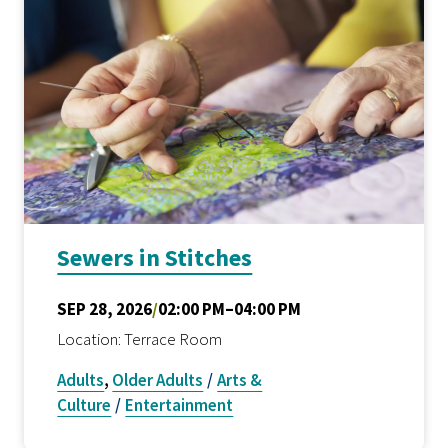
Sewers in Stitches
SEP 28, 2026
/
02:00 PM–04:00 PM
Location: Terrace Room
Adults
,
Older Adults
/
Arts &
Culture
/
Entertainment