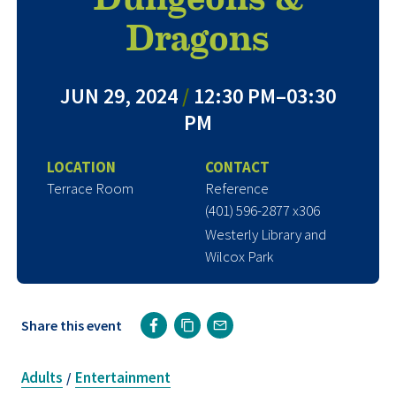
Dragons
JUN 29, 2024
/
12:30 PM–03:30
PM
LOCATION
CONTACT
Terrace Room
Reference
(401) 596-2877 x306
Westerly Library and
Wilcox Park
Share this event
Adults
Entertainment
/