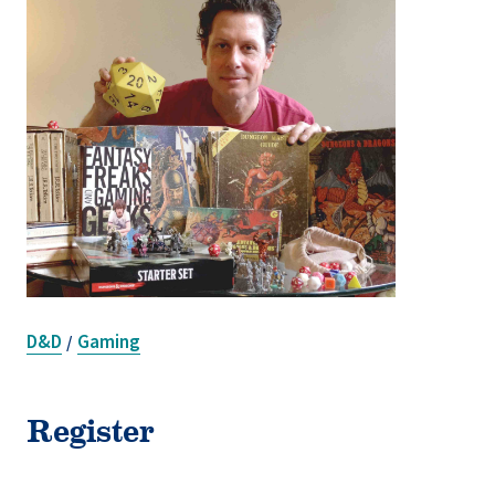
D&D
Gaming
/
Register