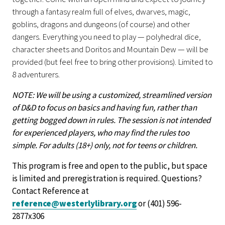
through a fantasy realm full of elves, dwarves, magic,
goblins, dragons and dungeons (of course) and other
dangers. Everything you need to play — polyhedral dice,
character sheets and Doritos and Mountain Dew — will be
provided (but feel free to bring other provisions). Limited to
8 adventurers.
NOTE: We will be using a customized, streamlined version
of D&D to focus on basics and having fun, rather than
getting bogged down in rules. The session is not intended
for experienced players, who may find the rules too
simple. For adults (18+) only, not for teens or children.
This program is free and open to the public, but space
is limited and preregistration is required. Questions?
Contact Reference at
reference@westerlylibrary.org
or (401) 596-
2877x306