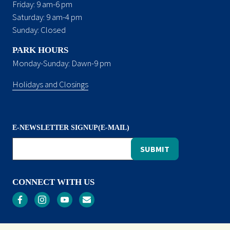
Friday: 9 am-6 pm
Saturday: 9 am-4 pm
Sunday: Closed
PARK HOURS
Monday-Sunday: Dawn-9 pm
Holidays and Closings
E-NEWSLETTER SIGNUP(E-MAIL)
CONNECT WITH US