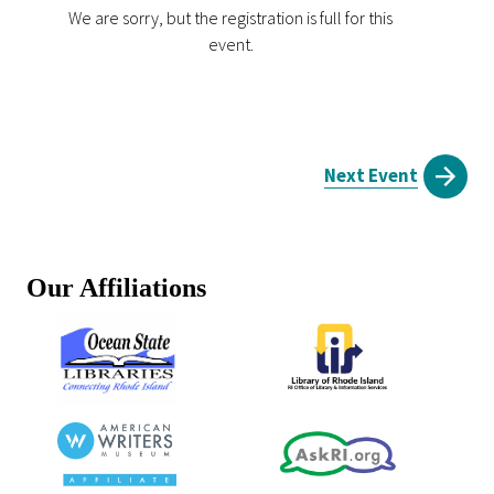
We are sorry, but the registration is full for this
event.
Next Event
Our Affiliations