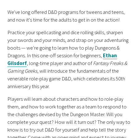
We've long offered D&D programs for tweens and teens,
and now it's time for the adults to get in on the action!
Practice your spellcasting and dice rolling skills, sharpen
your swords and your minds, and strap on your adventuring
boots — we’re going to learn how to play Dungeons &
Dragons. In this one-off session for beginners,
Ethan
Gilsdorf
, long-time player and author of
Fantasy Freaks &
Gaming Geeks
, will introduce the fundamentals of the
venerable role-play game D&D, which celebrates its 50th
anniversary this year.
Players will learn about characters and how to role-play
them, and how to work together as a team to respond to
the challenges devised by the Dungeon Master. Will you
complete your quest? How will it turn out? The only way to
know is to try out D&D for yourself and help tell the story
together. Come with an open mind and expect to journey