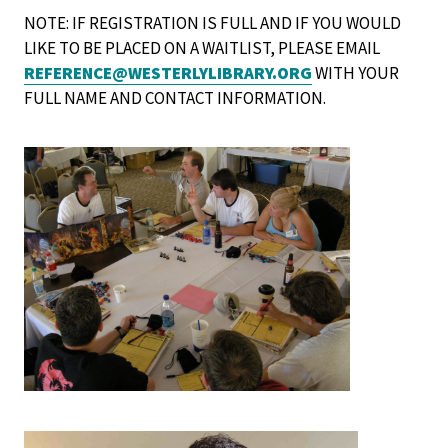
NOTE: IF REGISTRATION IS FULL AND IF YOU WOULD
LIKE TO BE PLACED ON A WAITLIST, PLEASE EMAIL
REFERENCE@WESTERLYLIBRARY.ORG
WITH YOUR
FULL NAME AND CONTACT INFORMATION.