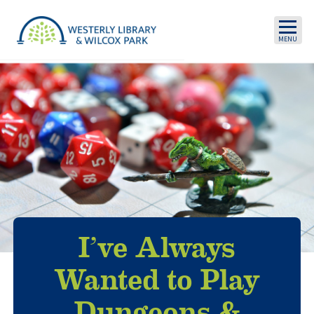
Skip to main content
I’ve Always
Wanted to Play
Dungeons &