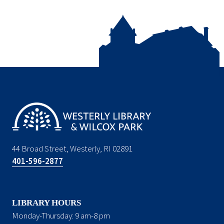
44 Broad Street, Westerly, RI 02891
401-596-2877
LIBRARY HOURS
Monday-Thursday: 9 am-8 pm