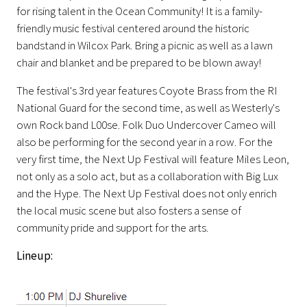
for rising talent in the Ocean Community! It is a family-
friendly music festival centered around the historic
bandstand in Wilcox Park. Bring a picnic as well as a lawn
chair and blanket and be prepared to be blown away!
The festival's 3rd year features Coyote Brass from the RI
National Guard for the second time, as well as Westerly's
own Rock band L00se. Folk Duo Undercover Cameo will
also be performing for the second year in a row. For the
very first time, the Next Up Festival will feature Miles Leon,
not only as a solo act, but as a collaboration with Big Lux
and the Hype. The Next Up Festival does not
only enrich
the local music scene but also fosters a sense of
community pride and support for the arts.
Lineup: