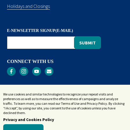
Holidays and Closings
E-NEWSLETTER SIGNUP(E-MAIL)
CONNECT WITH US
Privacy
We use cookies and similar technologies to recognize your repeat visits and
Terms and Conditions
preferences as well as to measure the effectiveness of campaigns and analyze
Accessibility Statement
traffic. To learn more, you can read our Terms of Use and Privacy Policy. By clicking
“I Accept”, by using our site, you consent to the use of cookies unless you have
Sitemap
declined them.
Privacy and Cookies Policy