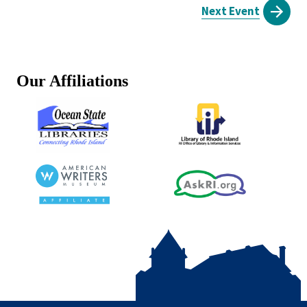
Next Event
Our Affiliations