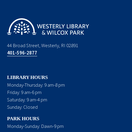
44 Broad Street, Westerly, RI 02891
401-596-2877
LIBRARY HOURS
Monday-Thursday: 9 am-8 pm
Friday: 9 am-6 pm
Saturday: 9 am-4 pm
Sunday: Closed
PARK HOURS
Monday-Sunday: Dawn-9 pm