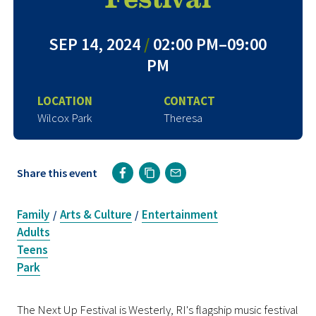
SEP 14, 2024
/
02:00 PM–09:00
PM
LOCATION
CONTACT
Wilcox Park
Theresa
Share this event
Family
Arts & Culture
Entertainment
/
/
Adults
Teens
Park
The Next Up Festival is Westerly, RI's flagship music festival