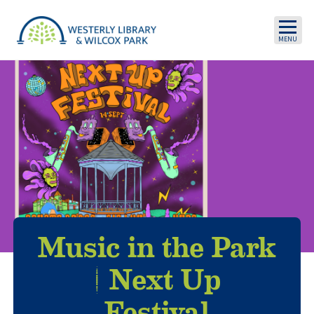
Skip to main content
Music in the Park
| Next Up
Festival