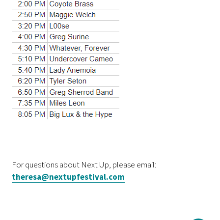
For questions about Next Up, please email:
theresa@nextupfestival.com