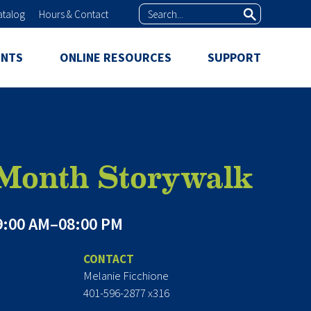
Search
atalog
Hours & Contact
ENTS
ONLINE RESOURCES
SUPPORT
 Month Storywalk
:00 AM–08:00 PM
CONTACT
Melanie Ficchione
401-596-2877 x316