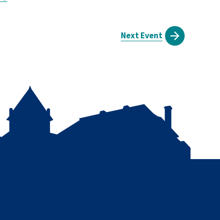
Next Event