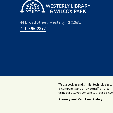
44 Broad Street, Westerly, RI 02891
401-596-2877
We use cookies and similar technologies to 
of campaigns and analyze traffic. To learn 
using our site, you consent to the use of c
Privacy and Cookies Policy
© 2026 Westerly Library & Wilcox Park