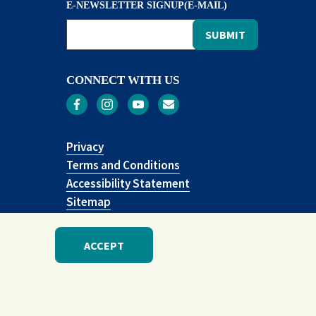
E-NEWSLETTER SIGNUP(E-MAIL)
CONNECT WITH US
Privacy
Terms and Conditions
Accessibility Statement
Sitemap
ACCEPT