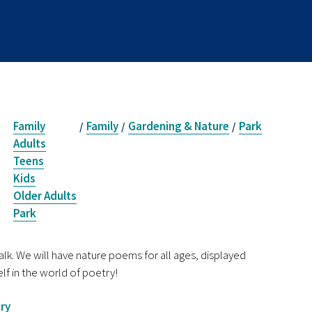
Family
Family
Gardening & Nature
Park
/
/
/
Adults
Teens
Kids
Older Adults
Park
k. We will have nature poems for all ages, displayed
lf in the world of poetry!
ry