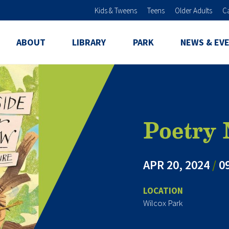
Skip to main content
Kids & Tweens
Teens
Older Adults
C
ABOUT
LIBRARY
PARK
NEWS & EV
Poetry
APR 20, 2024
/
09
LOCATION
Wilcox Park