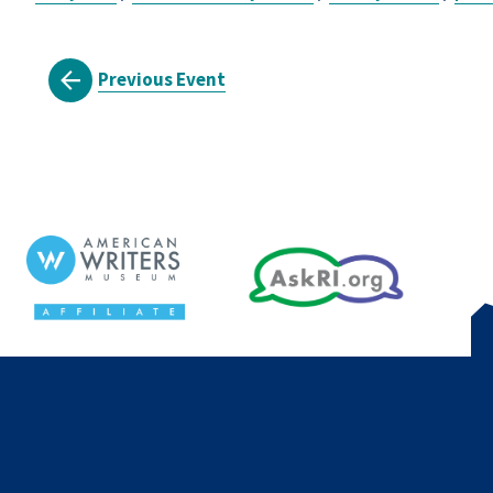
Previous Event