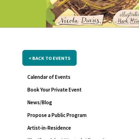
< BACK TO EVENTS
Calendar of Events
Book Your Private Event
News/Blog
Propose a Public Program
Artist-in-Residence