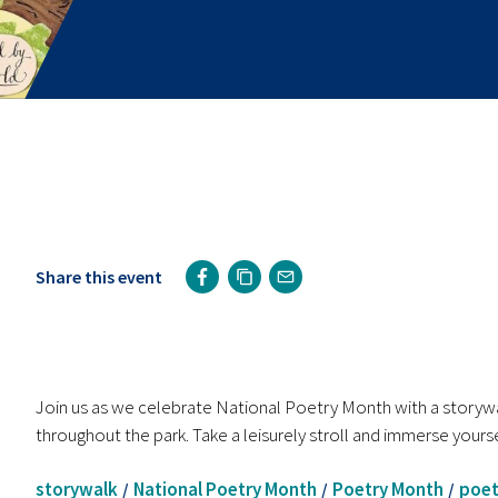
Share this event
Join us as we celebrate National Poetry Month with a storywal
throughout the park. Take a leisurely stroll and immerse yourse
storywalk
National Poetry Month
Poetry Month
poet
/
/
/