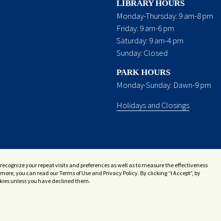
LIBRARY HOURS
Monday-Thursday: 9 am-8 pm
Friday: 9 am-6 pm
Saturday: 9 am-4 pm
Sunday: Closed
PARK HOURS
Monday-Sunday: Dawn-9 pm
Holidays and Closings
recognize your repeat visits and preferences as well as to measure the effectiveness
more, you can read our Terms of Use and Privacy Policy. By clicking “I Accept”, by
ookies unless you have declined them.