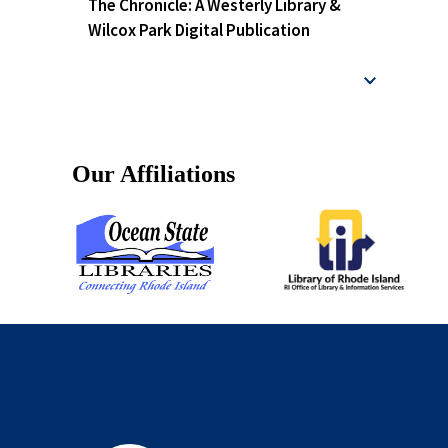
The Chronicle: A Westerly Library &
Wilcox Park Digital Publication
Our Affiliations