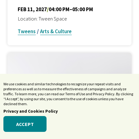
FEB 11, 2027
/
04:00 PM–05:00 PM
Location: Tween Space
Tweens
/
Arts & Culture
We use cookies and similar technologies to recognize your repeat visits and
preferences as well as to measure the effectiveness of campaigns and analyze
traffic. To learn more, you can read our Terms of Use and Privacy Policy. By clicking
“I Accept”, by using our site, you consent to the use of cookies unless you have
declined them.
Privacy and Cookies Policy
ACCEPT