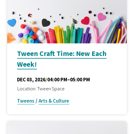
Tween Craft Time: New Each
Week!
DEC 03, 2026
/
04:00 PM–05:00 PM
Location: Tween Space
Tweens
/
Arts & Culture