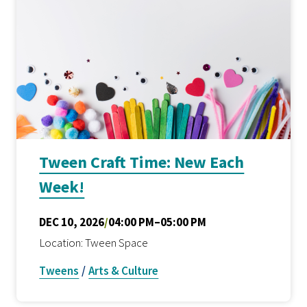
Tween Craft Time: New Each
Week!
DEC 10, 2026
/
04:00 PM–05:00 PM
Location: Tween Space
Tweens
/
Arts & Culture