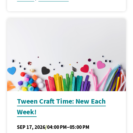
Tween Craft Time: New Each
Week!
SEP 17, 2026
/
04:00 PM–05:00 PM