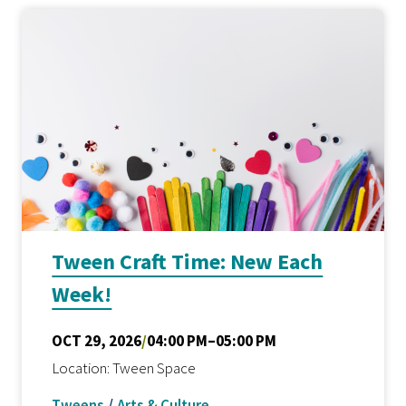
Tween Craft Time: New Each
Week!
OCT 29, 2026
/
04:00 PM–05:00 PM
Location: Tween Space
Tweens
/
Arts & Culture