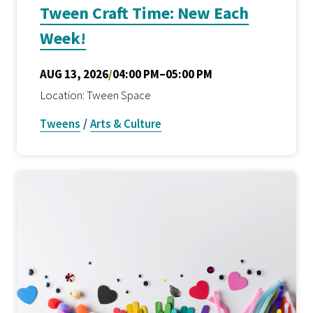
Tween Craft Time: New Each
Week!
AUG 13, 2026
/
04:00 PM–05:00 PM
Location: Tween Space
Tweens
/
Arts & Culture