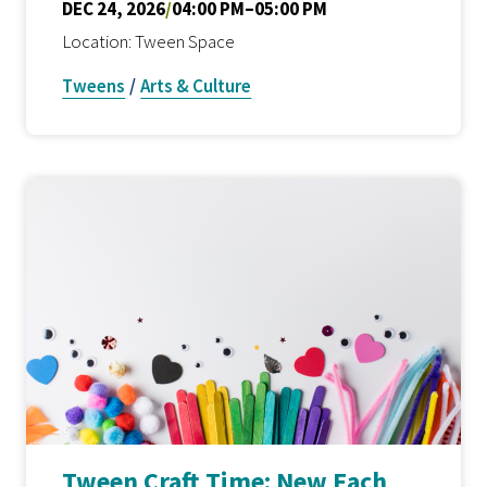
DEC 24, 2026
/
04:00 PM–05:00 PM
Location: Tween Space
Tweens
/
Arts & Culture
Tween Craft Time: New Each