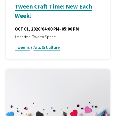
Tween Craft Time: New Each
Week!
OCT 01, 2026
/
04:00 PM–05:00 PM
Location: Tween Space
Tweens
/
Arts & Culture