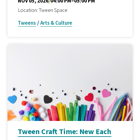
NOV 05, 2026
/
04:00 PM–05:00 PM
Location: Tween Space
Tweens
/
Arts & Culture
Tween Craft Time: New Each