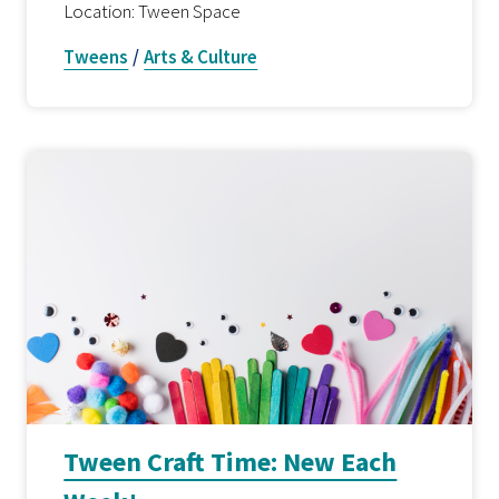
Location: Tween Space
Tweens
/
Arts & Culture
Tween Craft Time: New Each