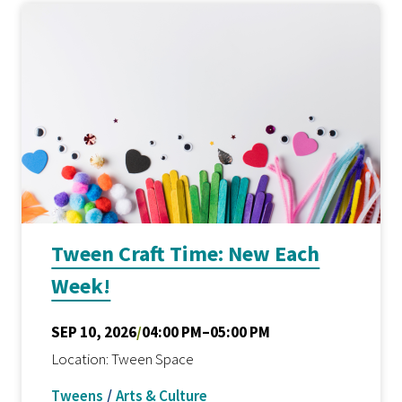
Tween Craft Time: New Each
Week!
SEP 10, 2026
/
04:00 PM–05:00 PM
Location: Tween Space
Tweens
/
Arts & Culture