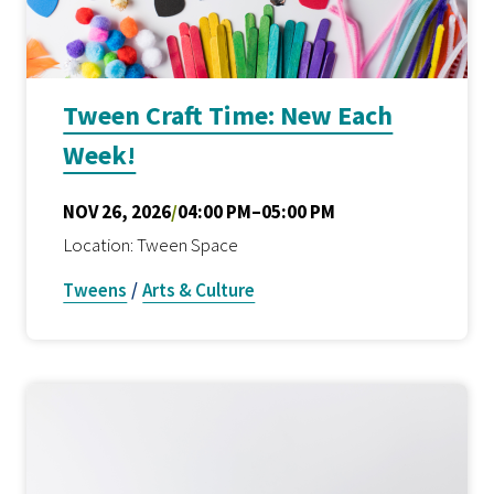
Tween Craft Time: New Each
Week!
NOV 26, 2026
/
04:00 PM–05:00 PM
Location: Tween Space
Tweens
/
Arts & Culture