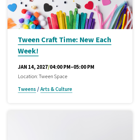
Tween Craft Time: New Each
Week!
JAN 14, 2027
/
04:00 PM–05:00 PM
Location: Tween Space
Tweens
/
Arts & Culture