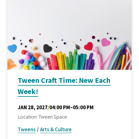
Tween Craft Time: New Each
Week!
JAN 28, 2027
/
04:00 PM–05:00 PM
Location: Tween Space
Tweens
/
Arts & Culture