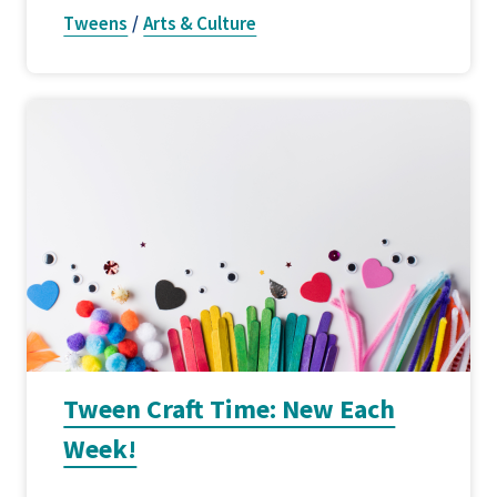
Tweens
/
Arts & Culture
Tween Craft Time: New Each
Week!