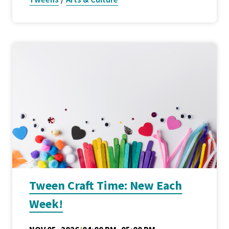
Tween Craft Time: New Each
Week!