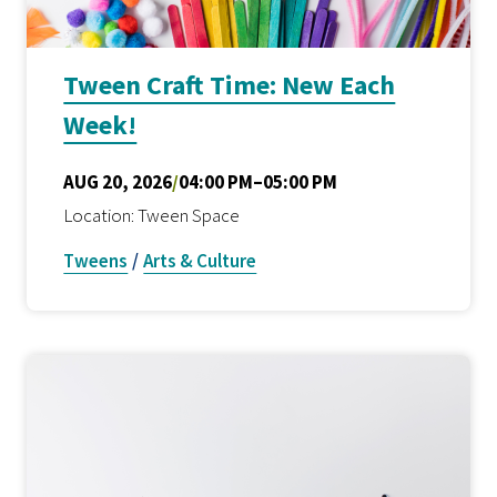
Tween Craft Time: New Each
Week!
AUG 20, 2026
/
04:00 PM–05:00 PM
Location: Tween Space
Tweens
/
Arts & Culture