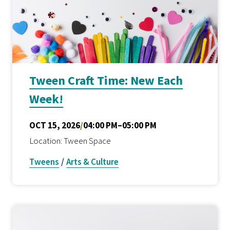
Tween Craft Time: New Each
Week!
OCT 15, 2026
/
04:00 PM–05:00 PM
Location: Tween Space
Tweens
/
Arts & Culture