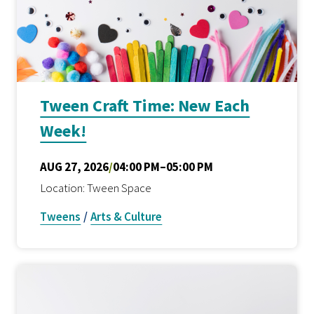
Tween Craft Time: New Each
Week!
AUG 27, 2026
/
04:00 PM–05:00 PM
Location: Tween Space
Tweens
/
Arts & Culture