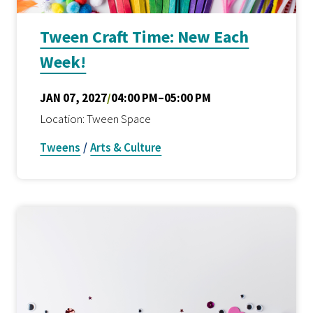
Tween Craft Time: New Each
Week!
JAN 07, 2027
/
04:00 PM–05:00 PM
Location: Tween Space
Tweens
/
Arts & Culture