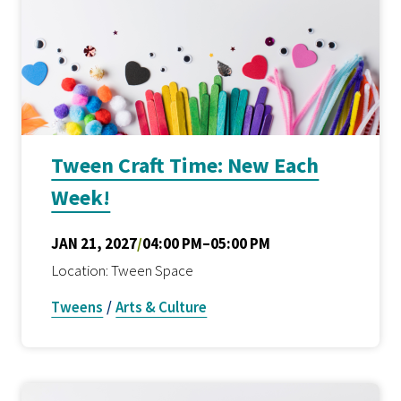
Tween Craft Time: New Each
Week!
JAN 21, 2027
/
04:00 PM–05:00 PM
Location: Tween Space
Tweens
/
Arts & Culture