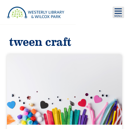
Skip to main content
tween craft