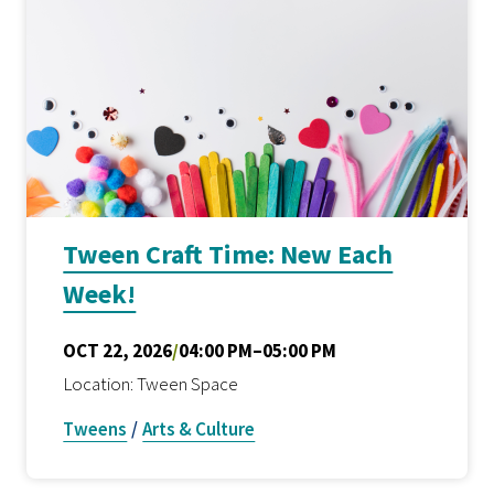
Tween Craft Time: New Each
Week!
OCT 22, 2026
/
04:00 PM–05:00 PM
Location: Tween Space
Tweens
/
Arts & Culture