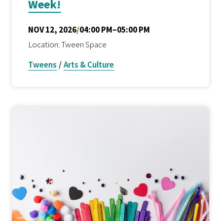
Week!
NOV 12, 2026
/
04:00 PM–05:00 PM
Location: Tween Space
Tweens
/
Arts & Culture