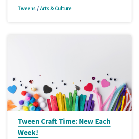
Tweens
/
Arts & Culture
Tween Craft Time: New Each
Week!