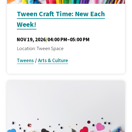
Tween Craft Time: New Each
Week!
NOV 19, 2026
/
04:00 PM–05:00 PM
Location: Tween Space
Tweens
/
Arts & Culture