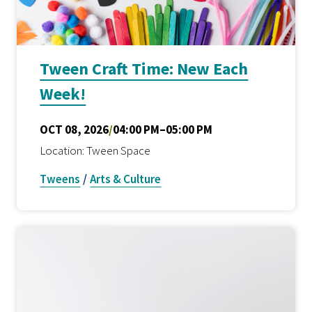
Tween Craft Time: New Each
Week!
OCT 08, 2026
/
04:00 PM–05:00 PM
Location: Tween Space
Tweens
/
Arts & Culture