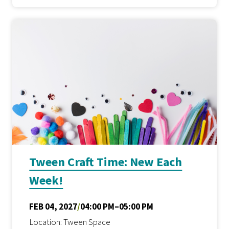
Tween Craft Time: New Each
Week!
FEB 04, 2027
/
04:00 PM–05:00 PM
Location: Tween Space