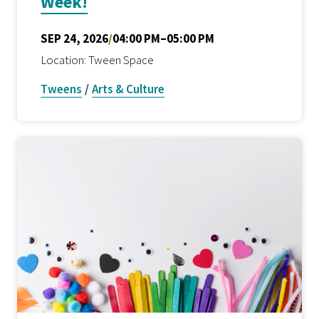
Week!
SEP 24, 2026
/
04:00 PM–05:00 PM
Location: Tween Space
Tweens
/
Arts & Culture