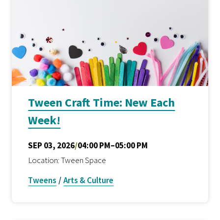
Tween Craft Time: New Each
Week!
SEP 03, 2026
/
04:00 PM–05:00 PM
Location: Tween Space
Tweens
/
Arts & Culture