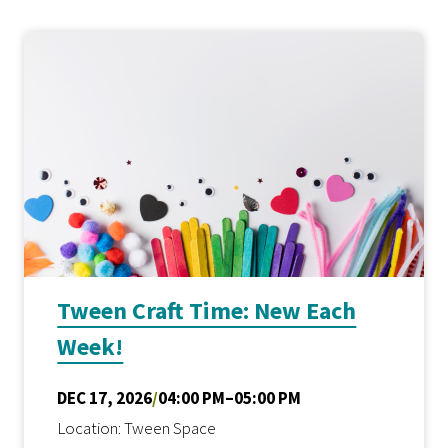
Tween Craft Time: New Each
Week!
DEC 17, 2026
/
04:00 PM–05:00 PM
Location: Tween Space