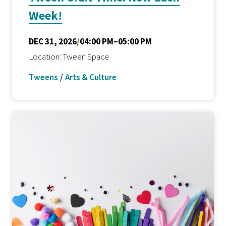
Week!
DEC 31, 2026
/
04:00 PM–05:00 PM
Location: Tween Space
Tweens
/
Arts & Culture