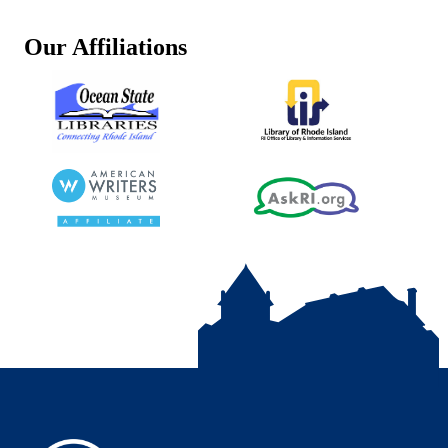
Our Affiliations