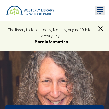
Skip to main content
The library is closed today, Monday, August 10th for
Victory Day.
More Information