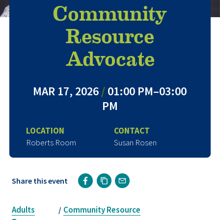
Community
Resource
Advocate
MAR 17, 2026
/
01:00 PM–03:00
PM
LOCATION
CONTACT
Roberts Room
Susan Rosen
Share this event
Adults
Community Resource
/