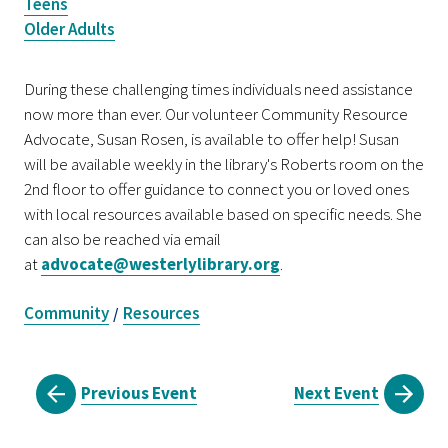
Teens
Older Adults
During these challenging times individuals need assistance
now more than ever. Our volunteer Community Resource
Advocate, Susan Rosen, is available to offer help! Susan
will be available weekly in the library's Roberts room on the
2nd floor to offer guidance to connect you or loved ones
with local resources available based on specific needs. She
can also be reached via email
at
advocate@westerlylibrary.org
.
Community
Resources
/
Previous Event
Next Event