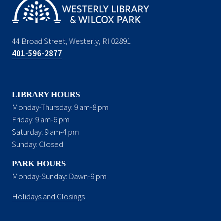
44 Broad Street, Westerly, RI 02891
401-596-2877
LIBRARY HOURS
Monday-Thursday: 9 am-8 pm
Friday: 9 am-6 pm
Saturday: 9 am-4 pm
Sunday: Closed
PARK HOURS
Monday-Sunday: Dawn-9 pm
Holidays and Closings