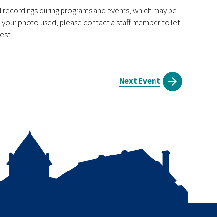
nd recordings during programs and events, which may be
ve your photo used, please contact a staff member to let
est.
Next Event