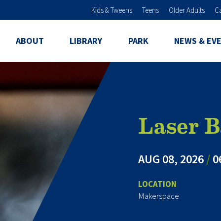
Skip to main content
Kids & Tweens
Teens
Older Adults
C
ABOUT
LIBRARY
PARK
NEWS & EV
Laser B
AUG 08, 2026
/
0
LOCATION
Makerspace