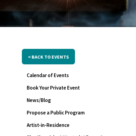
< BACK TO EVENTS
Calendar of Events
Book Your Private Event
News/Blog
Propose a Public Program
Artist-in-Residence