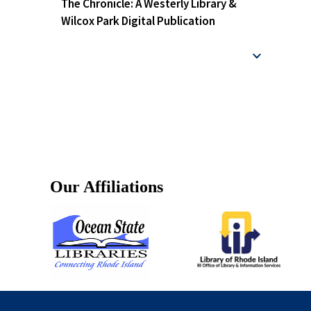
The Chronicle: A Westerly Library &
Wilcox Park Digital Publication
Our Affiliations