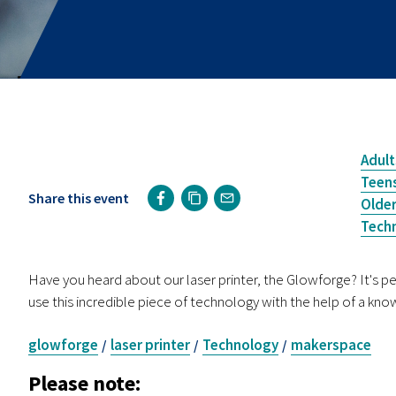
Adult
Teen
Share this event
Older
Tech
Have you heard about our laser printer, the Glowforge? It's pe
use this incredible piece of technology with the help of a kn
glowforge
laser printer
Technology
makerspace
/
/
/
Please note: