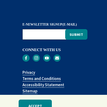
E-NEWSLETTER SIGNUP(E-MAIL)
CONNECT WITH US
Privacy
Terms and Conditions
Accessibility Statement
Sitemap
ACCEPT