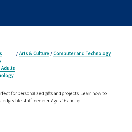
s
Arts & Culture
Computer and Technology
/
/
s
 Adults
nology
rfect for personalized gifts and projects. Learn how to
owledgeable staff member. Ages 16 and up.