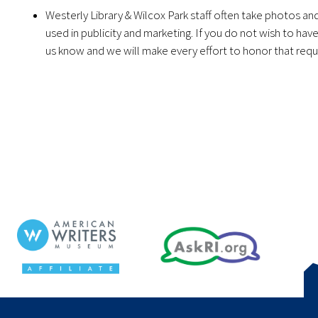
Westerly Library & Wilcox Park staff often take photos a
used in publicity and marketing. If you do not wish to ha
us know and we will make every effort to honor that requ