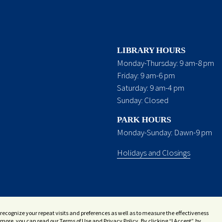
LIBRARY HOURS
Monday-Thursday: 9 am-8 pm
Friday: 9 am-6 pm
Saturday: 9 am-4 pm
Sunday: Closed
PARK HOURS
Monday-Sunday: Dawn-9 pm
Holidays and Closings
recognize your repeat visits and preferences as well as to measure the effectiveness
more, you can read our Terms of Use and Privacy Policy. By clicking “I Accept”, by