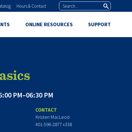
Search
atalog
Hours & Contact
ENTS
ONLINE RESOURCES
SUPPORT
asics
6:00 PM–06:30 PM
CONTACT
Kristen MacLeod
401-596-2877 x338