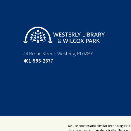
44 Broad Street, Westerly, RI 02891
401-596-2877
We use cookies and similar technologies to 
of campaigns and analyze traffic. To learn 