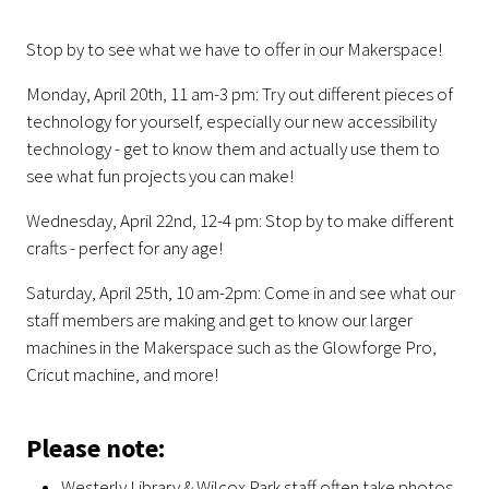
Stop by to see what we have to offer in our Makerspace!
Monday, April 20th, 11 am-3 pm:
Try out different pieces of
technology for yourself, especially our new accessibility
technology - get to know them and actually use them to
see what fun projects you can make!
Wednesday, April 22nd, 12-4 pm: Stop by to make different
crafts - perfect for any age!
Saturday, April 25th, 10 am-2pm:
Come in and see what our
staff members are making and get to know our larger
machines in the Makerspace such as the Glowforge Pro,
Cricut machine, and more!
Please note:
Westerly Library & Wilcox Park staff often take photos