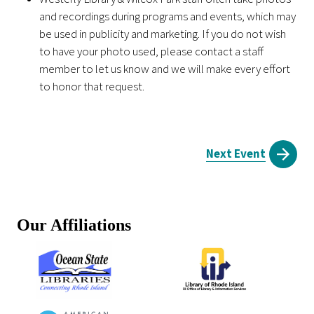
and recordings during programs and events, which may
be used in publicity and marketing. If you do not wish
to have your photo used, please contact a staff
member to let us know and we will make every effort
to honor that request.
Next Event
Our Affiliations