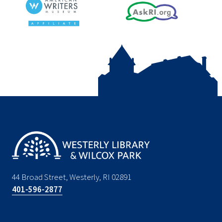
44 Broad Street, Westerly, RI 02891
401-596-2877