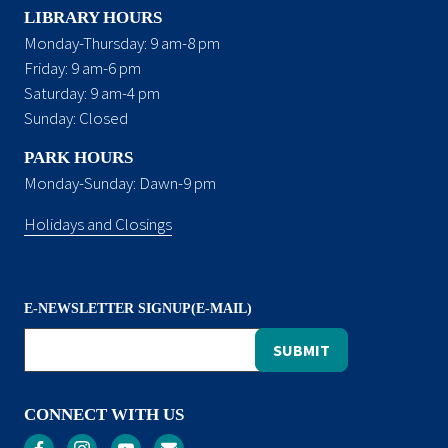
LIBRARY HOURS
Monday-Thursday: 9 am-8 pm
Friday: 9 am-6 pm
Saturday: 9 am-4 pm
Sunday: Closed
PARK HOURS
Monday-Sunday: Dawn-9 pm
Holidays and Closings
E-NEWSLETTER SIGNUP(E-MAIL)
CONNECT WITH US