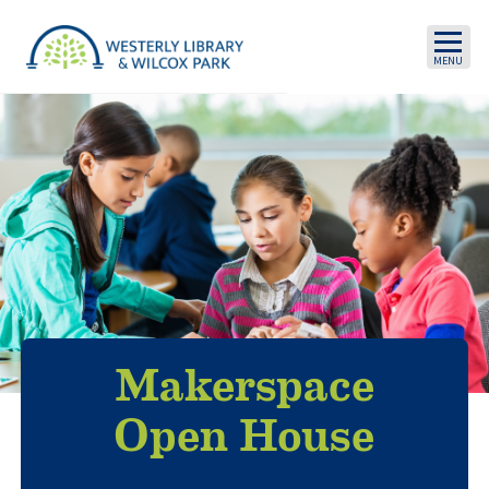
Skip to main content
Makerspace
Open House