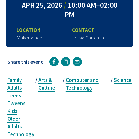
APR 25, 2026
/
10:00 AM–02:00
PM
LOCATION
CONTACT
Makerspace
Ericka Carranza
Share this event
Family
Arts &
Computer and
Science
/
/
/
Adults
Culture
Technology
Teens
Tweens
Kids
Older
Adults
Technology