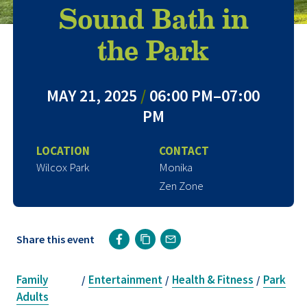
Sound Bath in
the Park
MAY 21, 2025
/
06:00 PM–07:00
PM
LOCATION
CONTACT
Wilcox Park
Monika
Zen Zone
Share this event
Family
Entertainment
Health & Fitness
Park
/
/
/
Adults