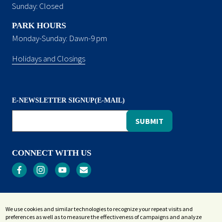
Sunday: Closed
PARK HOURS
Monday-Sunday: Dawn-9 pm
Holidays and Closings
E-NEWSLETTER SIGNUP(E-MAIL)
CONNECT WITH US
Privacy
We use cookies and similar technologies to recognize your repeat visits and
Terms and Conditions
preferences as well as to measure the effectiveness of campaigns and analyze