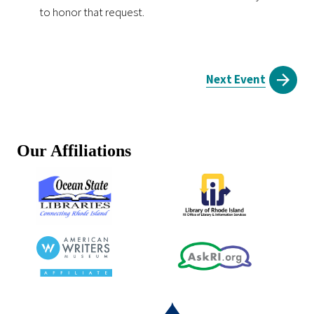
to honor that request.
Next Event
Our Affiliations