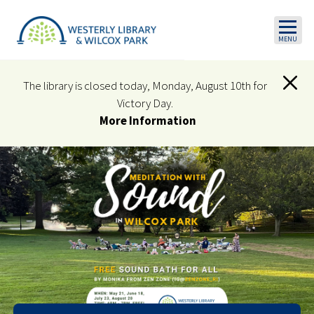
Skip to main content
The library is closed today, Monday, August 10th for
Victory Day.
More Information