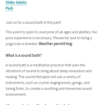
Older Adults
Park
Join us for a sound bath in the park!
This event is open to everyone of all ages and abilities. No
prior experience is necessary. Please be sure to bring a
yoga mat or blanket.
Weather permitting.
What is a sound bath?
A sound bath is a meditation practice that uses the
vibrations of sound to bring about deep relaxation and
healing. The sound therapist will use a variety of
instruments, such as crystal singing bowls, gongs, and
tuning forks, to create a soothing and immersive sound
environment.