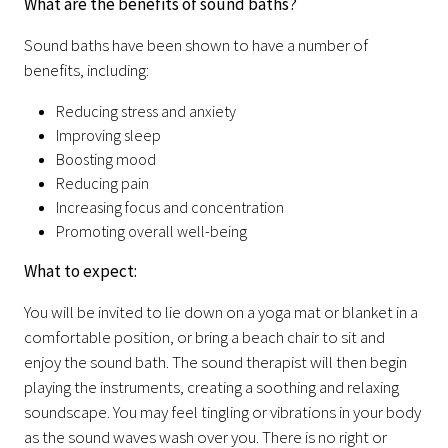
What are the benefits of sound baths?
Sound baths have been shown to have a number of
benefits, including:
Reducing stress and anxiety
Improving sleep
Boosting mood
Reducing pain
Increasing focus and concentration
Promoting overall well-being
What to expect:
You will be invited to lie down on a yoga mat or blanket in a
comfortable position, or bring a beach chair to sit and
enjoy the sound bath. The sound therapist will then begin
playing the instruments, creating a soothing and relaxing
soundscape. You may feel tingling or vibrations in your body
as the sound waves wash over you. There is no right or