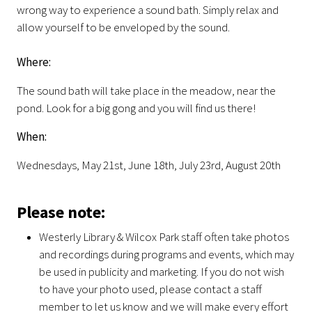
wrong way to experience a sound bath. Simply relax and
allow yourself to be enveloped by the sound.
Where:
The sound bath will take place in the meadow, near the
pond. Look for a big gong and you will find us there!
When:
Wednesdays, May 21st, June 18th, July 23rd, August 20th
Please note:
Westerly Library & Wilcox Park staff often take photos
and recordings during programs and events, which may
be used in publicity and marketing. If you do not wish
to have your photo used, please contact a staff
member to let us know and we will make every effort