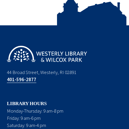
44 Broad Street, Westerly, RI 02891
401-596-2877
LIBRARY HOURS
Monday-Thursday: 9 am-8 pm
Friday: 9 am-6 pm
Saturday: 9 am-4 pm