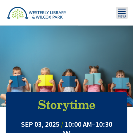
Skip to main content
Storytime
SEP 03, 2025
/
10:00 AM–10:30