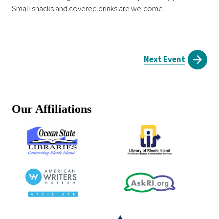
Small snacks and covered drinks are welcome.
Next Event
Our Affiliations