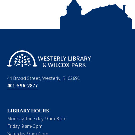
44 Broad Street, Westerly, RI 02891
401-596-2877
LIBRARY HOURS
Monday-Thursday: 9 am-8 pm
Friday: 9 am-6 pm
Saturday: 9 am-4 pm