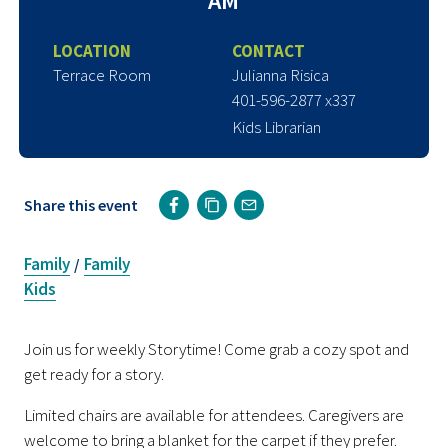
AM
LOCATION
CONTACT
Terrace Room
Julianna Risica
401-596-2877 x337
Kids Librarian
Share this event
Family
Family
/
Kids
Join us for weekly Storytime! Come grab a cozy spot and
get ready for a story.
Limited chairs are available for attendees. Caregivers are
welcome to bring a blanket for the carpet if they prefer.