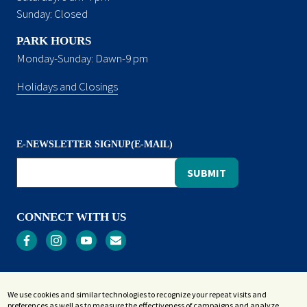
Sunday: Closed
PARK HOURS
Monday-Sunday: Dawn-9 pm
Holidays and Closings
E-NEWSLETTER SIGNUP(E-MAIL)
CONNECT WITH US
Privacy
We use cookies and similar technologies to recognize your repeat visits and
Terms and Conditions
preferences as well as to measure the effectiveness of campaigns and analyze