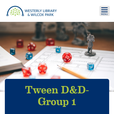
Skip to main content
Tween D&D-
Group 1