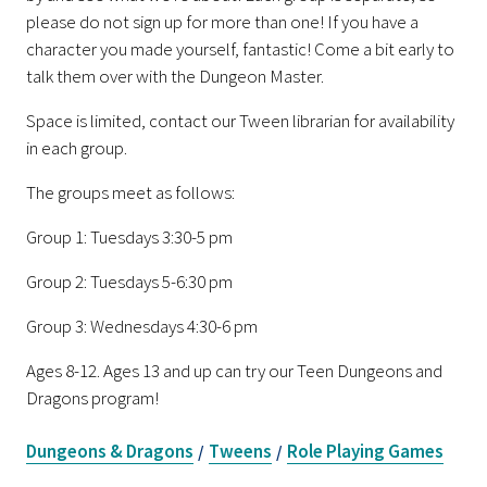
please do not sign up for more than one! If you have a
character you made yourself, fantastic! Come a bit early to
talk them over with the Dungeon Master.
Space is limited, contact our Tween librarian for availability
in each group.
The groups meet as follows:
Group 1: Tuesdays 3:30-5 pm
Group 2: Tuesdays 5-6:30 pm
Group 3: Wednesdays 4:30-6 pm
Ages 8-12. Ages 13 and up can try our Teen Dungeons and
Dragons program!
Dungeons & Dragons
Tweens
Role Playing Games
/
/