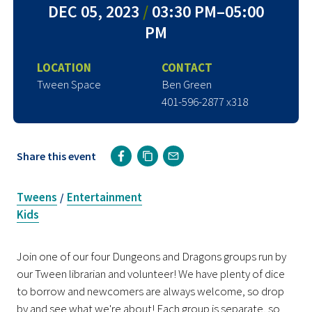
DEC 05, 2023
/
03:30 PM–05:00
PM
LOCATION
CONTACT
Tween Space
Ben Green
401-596-2877 x318
Share this event
Tweens
Entertainment
/
Kids
Join one of our four Dungeons and Dragons groups run by
our Tween librarian and volunteer! We have plenty of dice
to borrow and newcomers are always welcome, so drop
by and see what we're about! Each group is separate, so