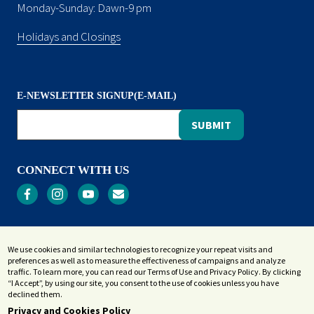
Monday-Sunday: Dawn-9 pm
Holidays and Closings
E-NEWSLETTER SIGNUP(E-MAIL)
CONNECT WITH US
Privacy
We use cookies and similar technologies to recognize your repeat visits and
Terms and Conditions
preferences as well as to measure the effectiveness of campaigns and analyze
Accessibility Statement
traffic. To learn more, you can read our Terms of Use and Privacy Policy. By clicking
“I Accept”, by using our site, you consent to the use of cookies unless you have
Sitemap
declined them.
Privacy and Cookies Policy