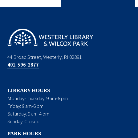
44 Broad Street, Westerly, RI 02891
401-596-2877
LIBRARY HOURS
Monday-Thursday: 9 am-8 pm
Friday: 9 am-6 pm
Saturday: 9 am-4 pm
Sunday: Closed
PARK HOURS