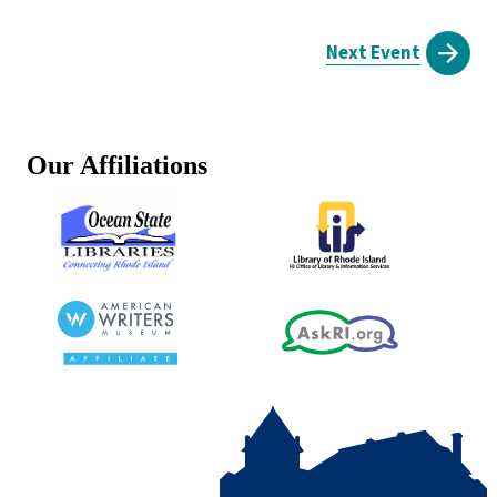
Next Event
Our Affiliations