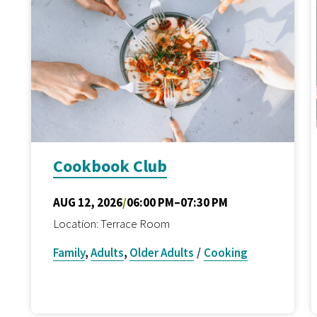
Cookbook Club
AUG 12, 2026
/
06:00 PM–07:30 PM
Location: Terrace Room
Family
,
Adults
,
Older Adults
/
Cooking