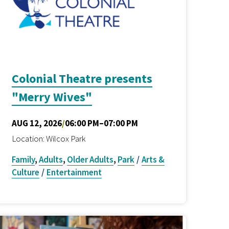
Colonial Theatre presents
"Merry Wives"
AUG 12, 2026
/
06:00 PM–07:00 PM
Location: Wilcox Park
Family
,
Adults
,
Older Adults
,
Park
/
Arts &
Culture
/
Entertainment