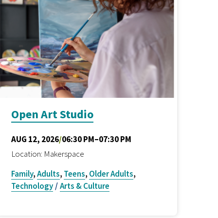
Open Art Studio
AUG 12, 2026
/
06:30 PM–07:30 PM
Location: Makerspace
Family
,
Adults
,
Teens
,
Older Adults
,
Technology
/
Arts & Culture