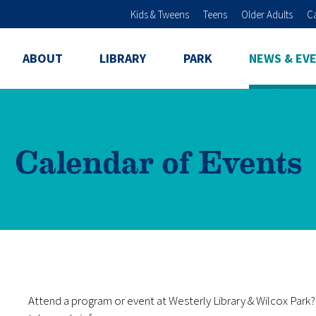
Skip to main content
Kids & Tweens
Teens
Older Adults
C
ABOUT
LIBRARY
PARK
NEWS & EV
Calendar of Events
Attend a program or event at Westerly Library & Wilcox Par