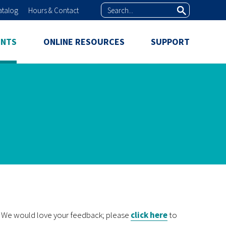
Search
atalog
Hours & Contact
ENTS
ONLINE RESOURCES
SUPPORT
k? We would love your feedback; please
click here
to