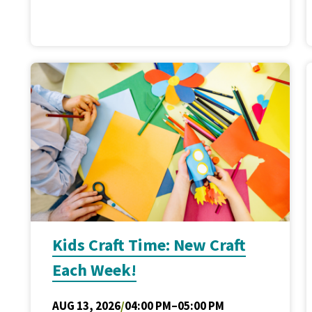
Kids Craft Time: New Craft
Each Week!
AUG 13, 2026
/
04:00 PM–05:00 PM