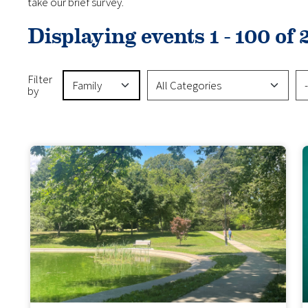
take our brief survey.
Displaying events 1 - 100 of 
Event Type
Event Categories
Vir
Filter
by