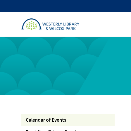
Calendar of Events