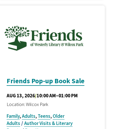
Friends Pop-up Book Sale
AUG 13, 2026
/
10:00 AM–01:00 PM
Location: Wilcox Park
Family
,
Adults
,
Teens
,
Older
Adults
/
Author Visits & Literary