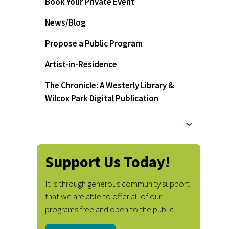
Book Your Private Event
News/Blog
Propose a Public Program
Artist-in-Residence
The Chronicle: A Westerly Library &
Wilcox Park Digital Publication
Support Us Today!
It is through generous community support
that we are able to offer all of our
programs free and open to the public.