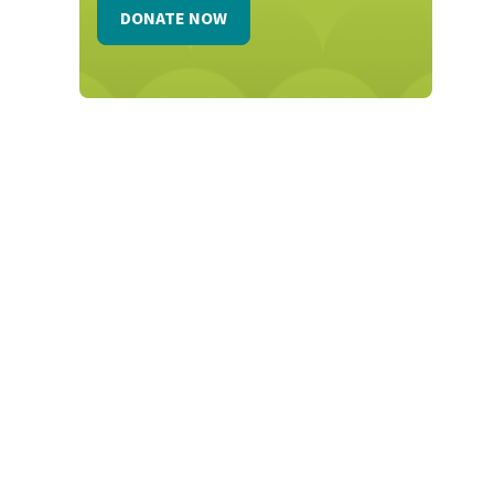
DONATE NOW