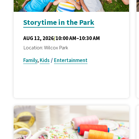
Storytime in the Park
AUG 12, 2026
/
10:00 AM–10:30 AM
Location: Wilcox Park
Family
,
Kids
/
Entertainment