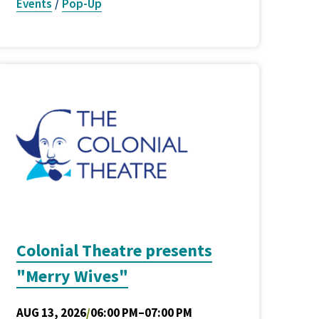
Events
/
Pop-Up
Colonial Theatre presents
"Merry Wives"
AUG 13, 2026
/
06:00 PM–07:00 PM