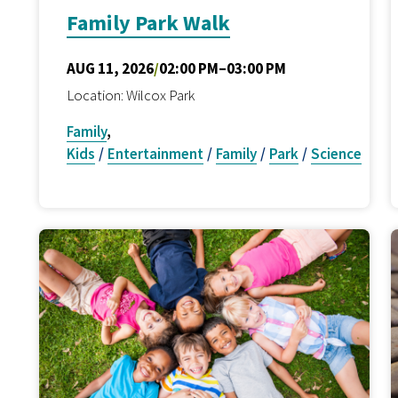
Family Park Walk
AUG 11, 2026
/
02:00 PM–03:00 PM
Location: Wilcox Park
Family
,
Kids
/
Entertainment
/
Family
/
Park
/
Science