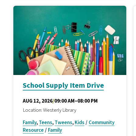
School Supply Item Drive
AUG 12, 2026
/
09:00 AM–08:00 PM
Location: Westerly Library
Family
,
Teens
,
Tweens
,
Kids
/
Community
Resource
/
Family