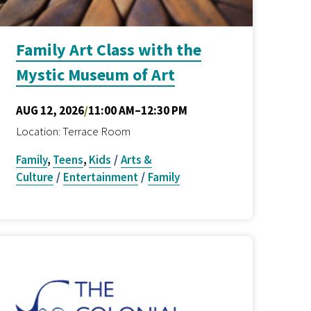
Family Art Class with the
Mystic Museum of Art
AUG 12, 2026
/
11:00 AM–12:30 PM
Location: Terrace Room
Family
,
Teens
,
Kids
/
Arts &
Culture
/
Entertainment
/
Family