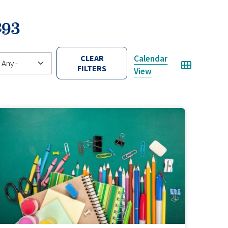
293
tual/Hybrid
CLEAR
Calendar
FILTERS
View