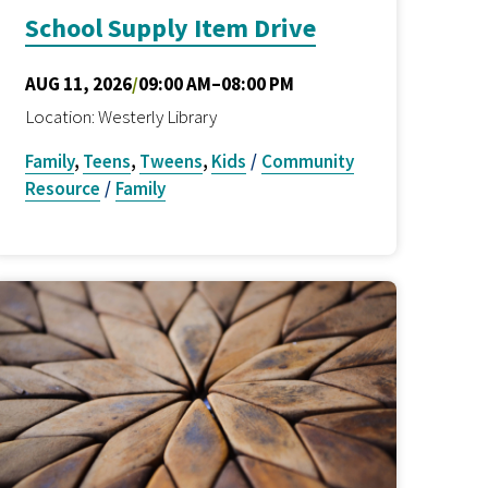
School Supply Item Drive
AUG 11, 2026
/
09:00 AM–08:00 PM
Location: Westerly Library
Family
,
Teens
,
Tweens
,
Kids
/
Community
Resource
/
Family