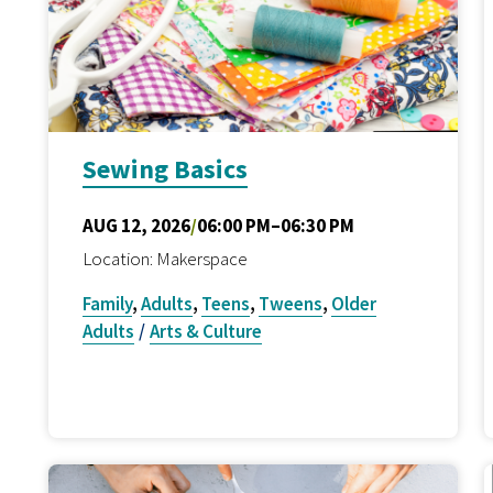
Sewing Basics
AUG 12, 2026
/
06:00 PM–06:30 PM
Location: Makerspace
Family
,
Adults
,
Teens
,
Tweens
,
Older
Adults
/
Arts & Culture