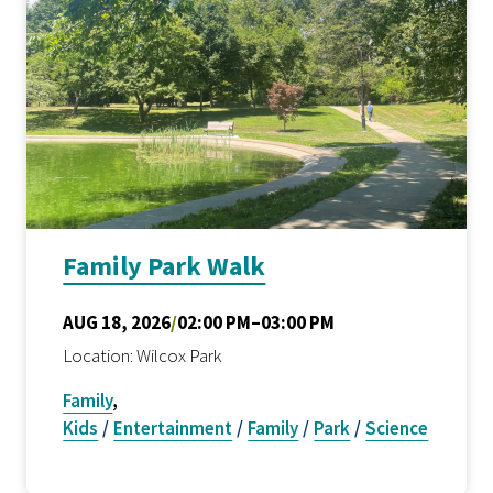
Family Park Walk
AUG 18, 2026
/
02:00 PM–03:00 PM
Location: Wilcox Park
Family
,
Kids
/
Entertainment
/
Family
/
Park
/
Science