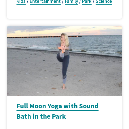
Kids
/
Entertainment
/
Family
/
Park
/
Science
Full Moon Yoga with Sound
Bath in the Park