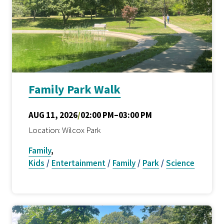
Family Park Walk
AUG 11, 2026
/
02:00 PM–03:00 PM
Location: Wilcox Park
Family
,
Kids
/
Entertainment
/
Family
/
Park
/
Science