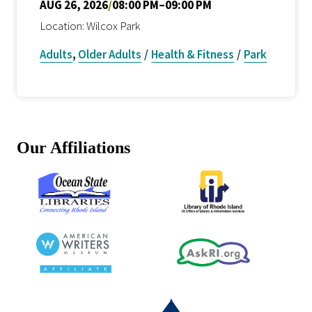
AUG 26, 2026
/
08:00 PM–09:00 PM
Location: Wilcox Park
Adults
,
Older Adults
/
Health & Fitness
/
Park
Our Affiliations