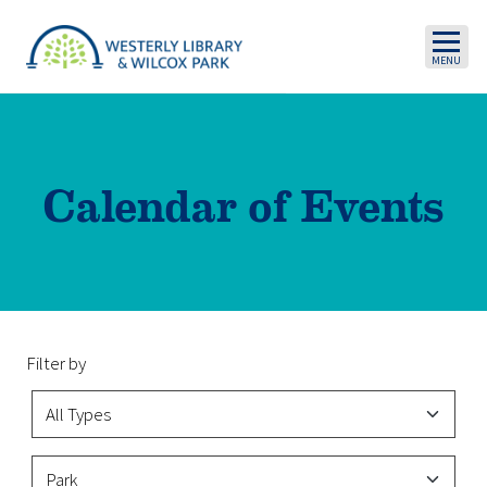
Skip to main content
Calendar of Events
Filter by
Event Type
Event Categories