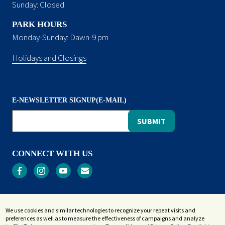
Sunday: Closed
PARK HOURS
Monday-Sunday: Dawn-9 pm
Holidays and Closings
E-NEWSLETTER SIGNUP(E-MAIL)
CONNECT WITH US
Privacy
We use cookies and similar technologies to recognize your repeat visits and
Terms and Conditions
preferences as well as to measure the effectiveness of campaigns and analyze