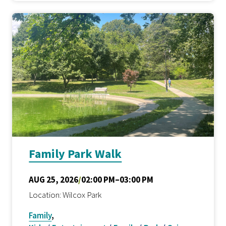
Family Park Walk
AUG 25, 2026
/
02:00 PM–03:00 PM
Location: Wilcox Park
Family
,