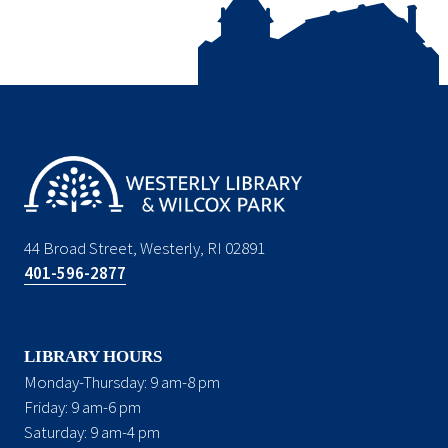
44 Broad Street, Westerly, RI 02891
401-596-2877
LIBRARY HOURS
Monday-Thursday: 9 am-8 pm
Friday: 9 am-6 pm
Saturday: 9 am-4 pm