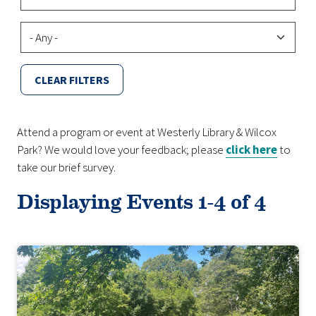
Virtual/Hybrid
CLEAR FILTERS
Attend a program or event at Westerly Library & Wilcox
Park? We would love your feedback; please
click here
to
take our brief survey.
Displaying Events 1-4 of 4