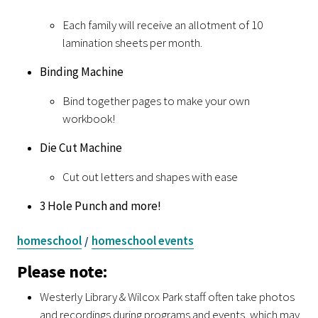
Each family will receive an allotment of 10
lamination sheets per month.
Binding Machine
Bind together pages to make your own
workbook!
Die Cut Machine
Cut out letters and shapes with ease
3 Hole Punch and more!
homeschool
homeschool events
/
Please note:
Westerly Library & Wilcox Park staff often take photos
and recordings during programs and events, which may