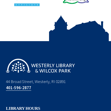
44 Broad Street, Westerly, RI 02891
401-596-2877
LIBRARY HOURS