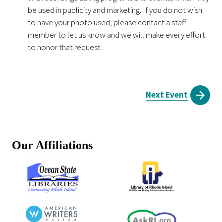
be used in publicity and marketing. If you do not wish
to have your photo used, please contact a staff
member to let us know and we will make every effort
to honor that request.
Next Event
Our Affiliations