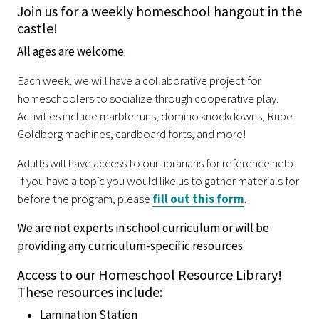
Join us for a weekly homeschool hangout in the
castle!
All ages are welcome.
Each week, we will have a collaborative project for
homeschoolers to socialize through cooperative play.
Activities include marble runs, domino knockdowns, Rube
Goldberg machines, cardboard forts, and more!
Adults will have access to our librarians for reference help.
If you have a topic you would like us to gather materials for
before the program, please
fill out this form
.
We are not experts in school curriculum or will be
providing any curriculum-specific resources.
Access to our Homeschool Resource Library!
These resources include:
Lamination Station