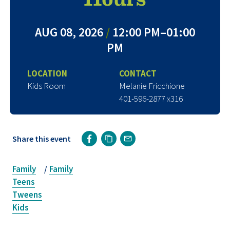
AUG 08, 2026
/
12:00 PM–01:00
PM
LOCATION
CONTACT
Kids Room
Melanie Fricchione
401-596-2877 x316
Share this event
Family
Family
/
Teens
Tweens
Kids