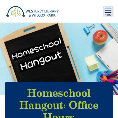
Skip to main content
Homeschool
Hangout: Office
Hours