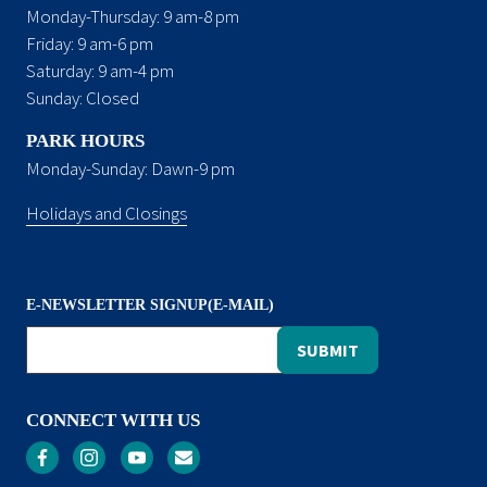
Monday-Thursday: 9 am-8 pm
Friday: 9 am-6 pm
Saturday: 9 am-4 pm
Sunday: Closed
PARK HOURS
Monday-Sunday: Dawn-9 pm
Holidays and Closings
E-NEWSLETTER SIGNUP(E-MAIL)
CONNECT WITH US